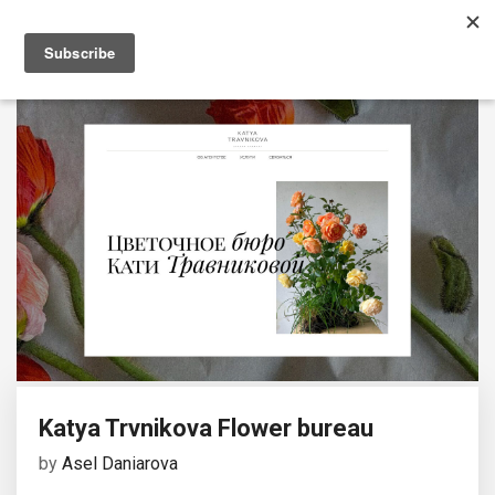
Katya Trvnikova Flower bureau
by
Asel Daniarova