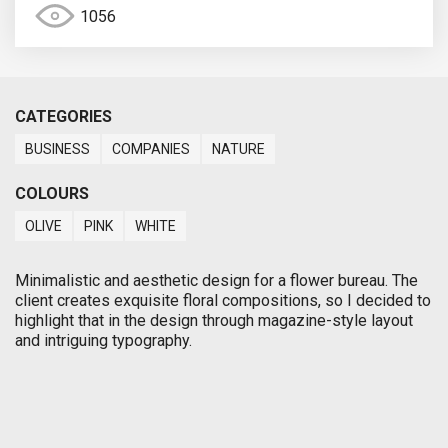
1056
CATEGORIES
BUSINESS
COMPANIES
NATURE
COLOURS
OLIVE
PINK
WHITE
Minimalistic and aesthetic design for a flower bureau. The
client creates exquisite floral compositions, so I decided to
highlight that in the design through magazine-style layout
and intriguing typography.