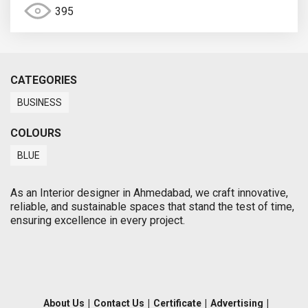
395
CATEGORIES
BUSINESS
COLOURS
BLUE
As an Interior designer in Ahmedabad, we craft innovative,
reliable, and sustainable spaces that stand the test of time,
ensuring excellence in every project.
About Us
|
Contact Us
|
Certificate
|
Advertising
|