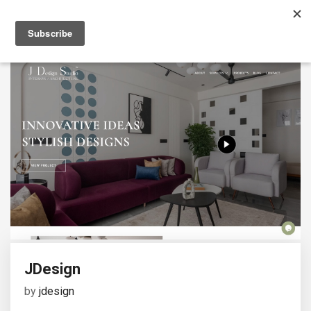
JDesign
by
jdesign