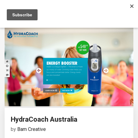
HydraCoach Australia
by
Bam Creative