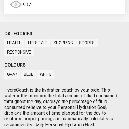
907
CATEGORIES
HEALTH
LIFESTYLE
SHOPPING
SPORTS
RESPONSIVE
COLOURS
GRAY
BLUE
WHITE
HydraCoach is the hydration coach by your side. This
waterbottle monitors the total amount of fluid consumed
throughout the day, displays the percentage of fluid
consumed relative to your Personal Hydration Goal,
displays the amount of time elapsed for the day to
reinforce proper pacing, and automatically calculates a
recommended daily Personal Hydration Goal.