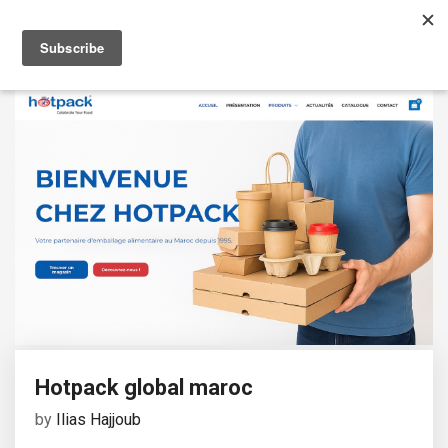
Hotpack global maroc
by
Ilias Hajjoub