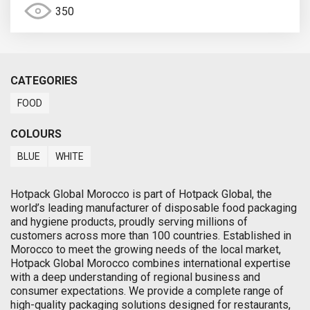
350
CATEGORIES
FOOD
COLOURS
BLUE
WHITE
Hotpack Global Morocco is part of Hotpack Global, the
world’s leading manufacturer of disposable food packaging
and hygiene products, proudly serving millions of
customers across more than 100 countries. Established in
Morocco to meet the growing needs of the local market,
Hotpack Global Morocco combines international expertise
with a deep understanding of regional business and
consumer expectations. We provide a complete range of
high-quality packaging solutions designed for restaurants,