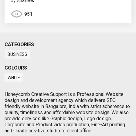
by
shafeek
951
CATEGORIES
BUSINESS
COLOURS
WHITE
Honeycomb Creative Support is a Professional Website
design and development agency which delivers SEO
friendly website in Bangalore, India with strict adherence to
quality, timeliness and affordable website design. We also
provide services like Graphic design, Logo design,
Corporate and Product video production, Fine-Art printing
and Onsite creative studio to client office.