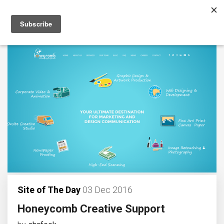
Site of The Day
03 Dec 2016
Honeycomb Creative Support