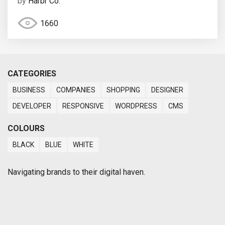
by
Harbr Co.
1660
CATEGORIES
BUSINESS
COMPANIES
SHOPPING
DESIGNER
DEVELOPER
RESPONSIVE
WORDPRESS
CMS
COLOURS
BLACK
BLUE
WHITE
Navigating brands to their digital haven.