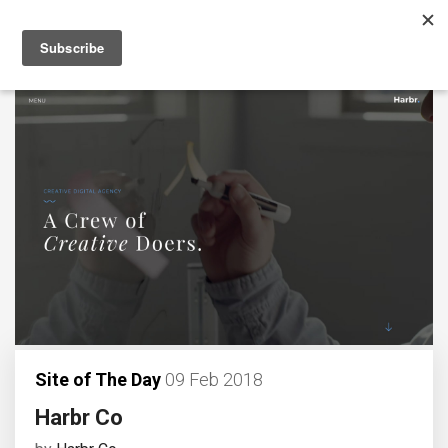
Site of The Day
09 Feb 2018
Harbr Co