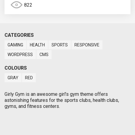
822
CATEGORIES
GAMING
HEALTH
SPORTS
RESPONSIVE
WORDPRESS
CMS
COLOURS
GRAY
RED
Girly Gym is an awesome girl’s gym theme offers
astonishing features for the sports clubs, health clubs,
gyms, and fitness centers.