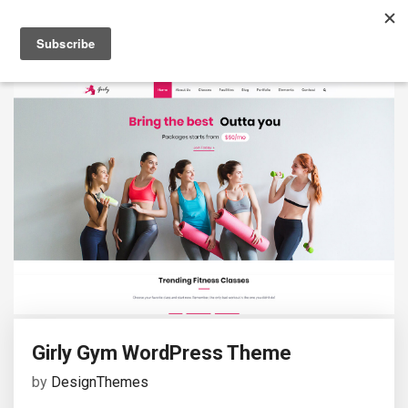
Girly Gym WordPress Theme
by
DesignThemes