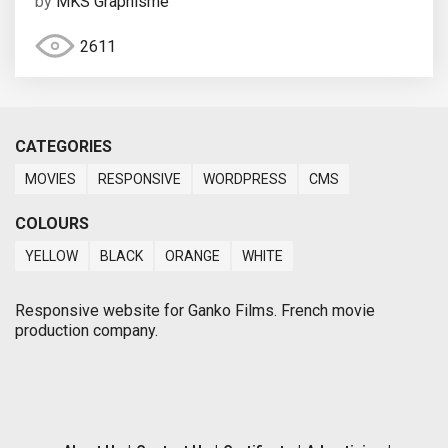
by
MKS Graphisme
2611
CATEGORIES
MOVIES
RESPONSIVE
WORDPRESS
CMS
COLOURS
YELLOW
BLACK
ORANGE
WHITE
Responsive website for Ganko Films. French movie
production company.