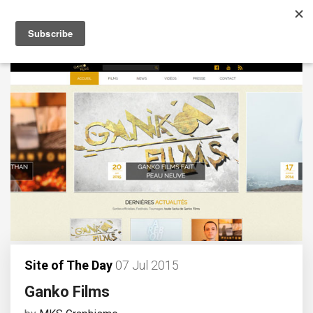
Site of The Day
07 Jul 2015
Ganko Films