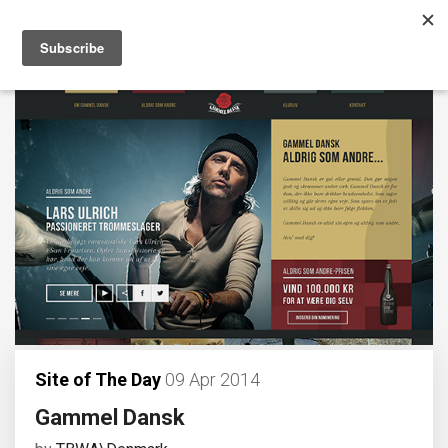
Site of The Day
09 Apr 2014
Gammel Dansk