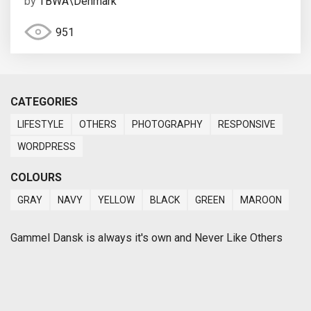
by
TBWA\Denmark
951
CATEGORIES
LIFESTYLE
OTHERS
PHOTOGRAPHY
RESPONSIVE
WORDPRESS
COLOURS
GRAY
NAVY
YELLOW
BLACK
GREEN
MAROON
Gammel Dansk is always it's own and Never Like Others