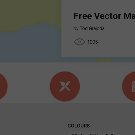
Free Vector M
by
Ted Grajeda
1005
COLOURS