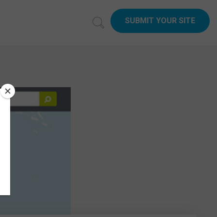
SUBMIT YOUR SITE