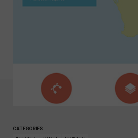
CATEGORIES