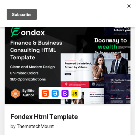
Fondex Html Template
by
ThemetechMount