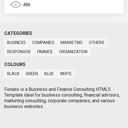
486
CATEGORIES
BUSINESS
COMPANIES
MARKETING
OTHERS
RESPONSIVE
FINANCE
ORGANIZATION
COLOURS
BLACK
GREEN
BLUE
WHITE
Fondex is a Business and Finance Consulting HTML5
Template ideal for business consulting, financial advisors,
marketing consulting, corporate companies, and various
business websites.