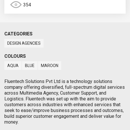
354
CATEGORIES
DESIGN AGENCIES
COLOURS
AQUA
BLUE
MAROON
Fluentech Solutions Pvt Ltd is a technology solutions
company offering diversified, full-spectrum digital services
across Multimedia Agency, Customer Support, and
Logistics. Fluentech was set up with the aim to provide
customers across industries with enhanced services that
seek to ease/improve business processes and outcomes,
build superior customer engagement and deliver value for
money.