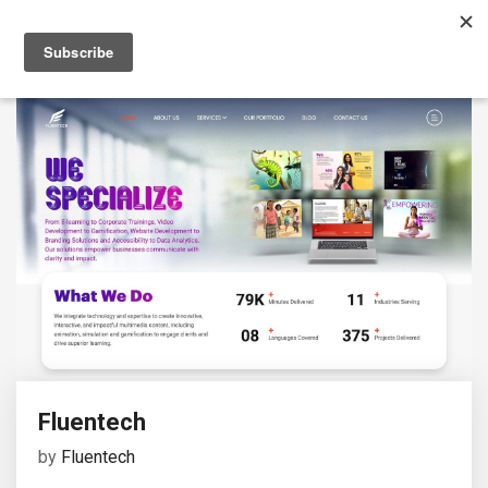
Fluentech
by
Fluentech