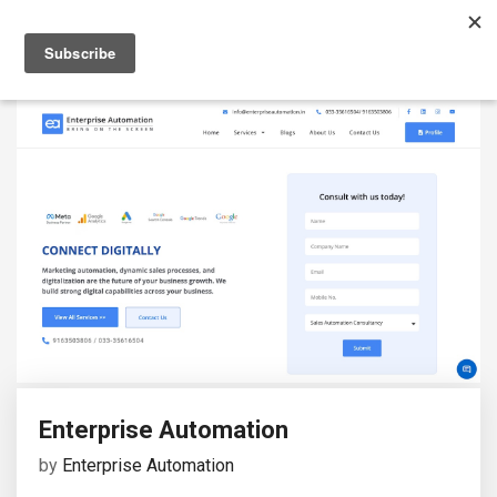
Enterprise Automation
by
Enterprise Automation