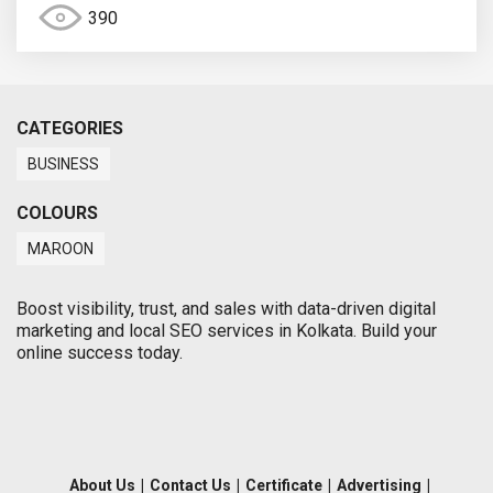
390
CATEGORIES
BUSINESS
COLOURS
MAROON
Boost visibility, trust, and sales with data-driven digital
marketing and local SEO services in Kolkata. Build your
online success today.
About Us
|
Contact Us
|
Certificate
|
Advertising
|