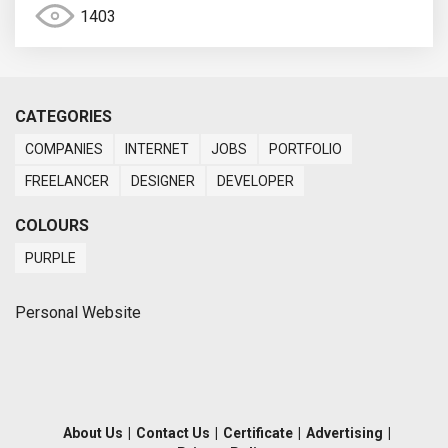
1403
CATEGORIES
COMPANIES
INTERNET
JOBS
PORTFOLIO
FREELANCER
DESIGNER
DEVELOPER
COLOURS
PURPLE
Personal Website
About Us
|
Contact Us
|
Certificate
|
Advertising
|