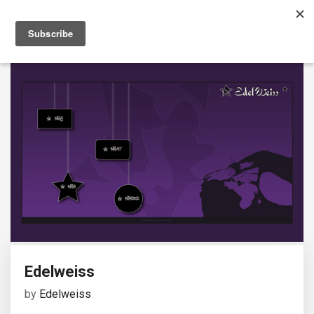
Edelweiss
by
Edelweiss