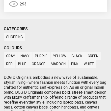
293
CATEGORIES
SHOPPING
COLOURS
GRAY
NAVY
PURPLE
YELLOW
BLACK
GREEN
RED
BLUE
ORANGE
MAROON
PINK
WHITE
DOG D Originals embodies a new wave of sustainable,
stylish living—where fashion meets function with every bag
crafted for authentic self-expression. As an original Indian
brand, DOG D Originals combines bold, street-smart design
with luxury craftsmanship, offering a range of products that
redefine everyday style, including laptop bags, canvas
bags, cotton canvas bags, cotton handbags, and canvas