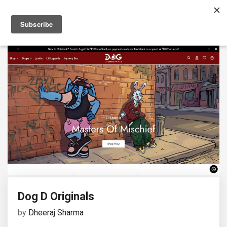
Dog D Originals
by
Dheeraj Sharma