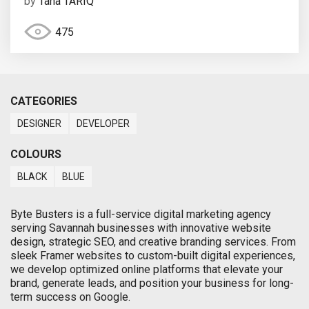
by
Taha TARIQ
475
CATEGORIES
DESIGNER
DEVELOPER
COLOURS
BLACK
BLUE
Byte Busters is a full-service digital marketing agency
serving Savannah businesses with innovative website
design, strategic SEO, and creative branding services. From
sleek Framer websites to custom-built digital experiences,
we develop optimized online platforms that elevate your
brand, generate leads, and position your business for long-
term success on Google.