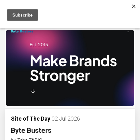
Site of The Day
02 Jul 2026
Byte Busters