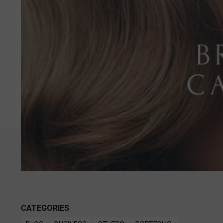
CATEGORIES