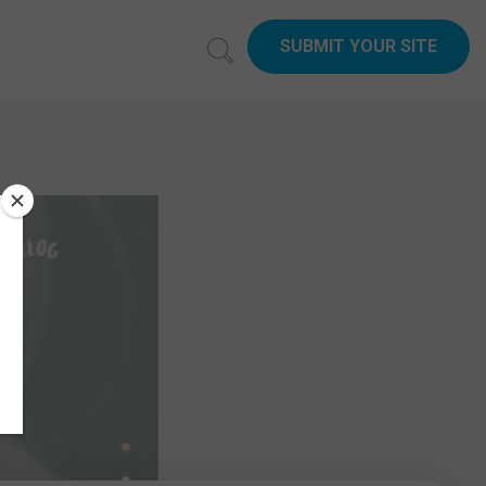
SUBMIT YOUR SITE