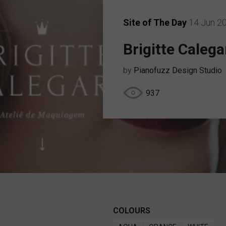
Site of The Day
14 Jun 2
Brigitte Calega
by
Pianofuzz Design Studio
937
COLOURS