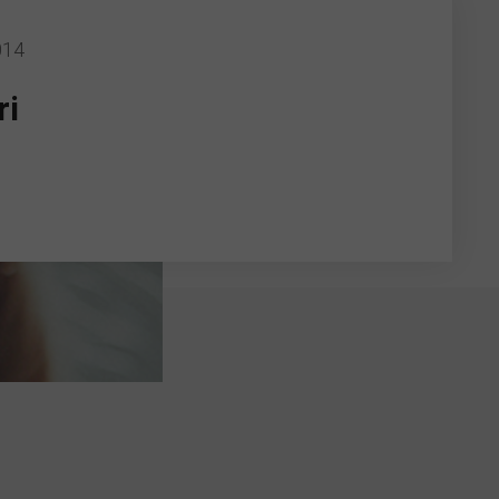
014
ri