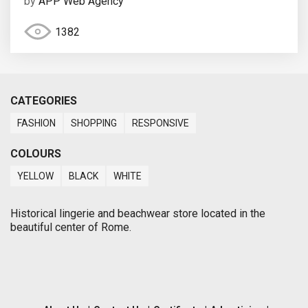
by
APP Web Agency
1382
CATEGORIES
FASHION
SHOPPING
RESPONSIVE
COLOURS
YELLOW
BLACK
WHITE
Historical lingerie and beachwear store located in the
beautiful center of Rome.