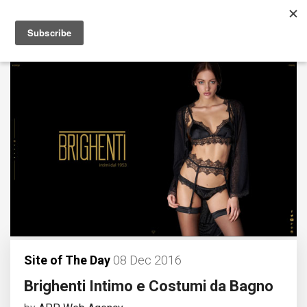
Site of The Day
08 Dec 2016
Brighenti Intimo e Costumi da Bagno