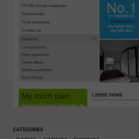
CATEGORIES