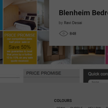
Blenheim Bed
by
Ravi Desai
848
COLOURS