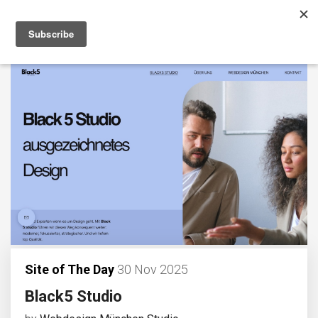
Site of The Day
30 Nov 2025
Black5 Studio