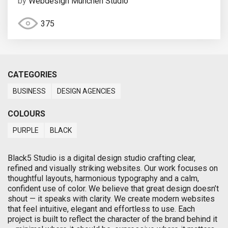
by
Webdesign München Studio
375
CATEGORIES
BUSINESS
DESIGN AGENCIES
COLOURS
PURPLE
BLACK
Black5 Studio is a digital design studio crafting clear,
refined and visually striking websites. Our work focuses on
thoughtful layouts, harmonious typography and a calm,
confident use of color. We believe that great design doesn’t
shout — it speaks with clarity. We create modern websites
that feel intuitive, elegant and effortless to use. Each
project is built to reflect the character of the brand behind it