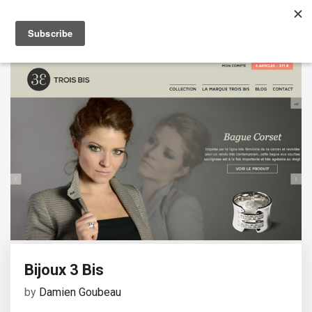
Bijoux 3 Bis
by
Damien Goubeau