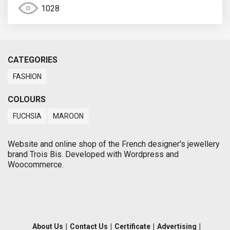
1028
CATEGORIES
FASHION
COLOURS
FUCHSIA
MAROON
Website and online shop of the French designer's jewellery
brand Trois Bis. Developed with Wordpress and
Woocommerce.
About Us
|
Contact Us
|
Certificate
|
Advertising
|