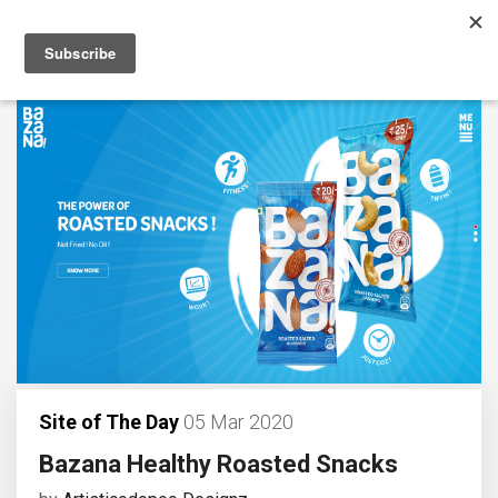
Site of The Day
05 Mar 2020
Bazana Healthy Roasted Snacks