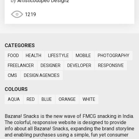
by
Artisticodopeo Designz
1219
CATEGORIES
FOOD
HEALTH
LIFESTYLE
MOBILE
PHOTOGRAPHY
FREELANCER
DESIGNER
DEVELOPER
RESPONSIVE
CMS
DESIGN AGENCIES
COLOURS
AQUA
RED
BLUE
ORANGE
WHITE
Bazana! Snacks is the new wave of FMCG snacking in India.
The colorful, responsive website is designed to provide
info about all Bazana! Snacks, expanding the brand storyline
and enabling purchases using a simple, fun yet consumer