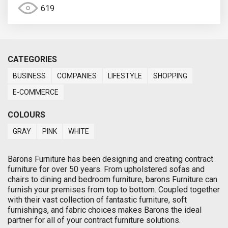
619
CATEGORIES
BUSINESS
COMPANIES
LIFESTYLE
SHOPPING
E-COMMERCE
COLOURS
GRAY
PINK
WHITE
Barons Furniture has been designing and creating contract
furniture for over 50 years. From upholstered sofas and
chairs to dining and bedroom furniture, barons Furniture can
furnish your premises from top to bottom. Coupled together
with their vast collection of fantastic furniture, soft
furnishings, and fabric choices makes Barons the ideal
partner for all of your contract furniture solutions.