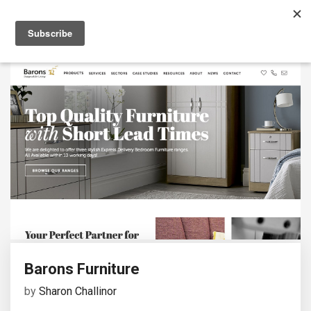
Barons Furniture
by
Sharon Challinor