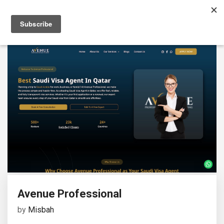
Avenue Professional
by
Misbah