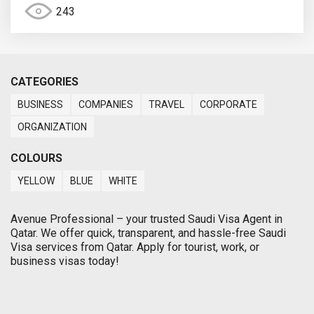
243
CATEGORIES
BUSINESS
COMPANIES
TRAVEL
CORPORATE
ORGANIZATION
COLOURS
YELLOW
BLUE
WHITE
Avenue Professional – your trusted Saudi Visa Agent in
Qatar. We offer quick, transparent, and hassle-free Saudi
Visa services from Qatar. Apply for tourist, work, or
business visas today!