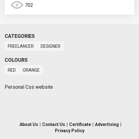
702
CATEGORIES
FREELANCER
DESIGNER
COLOURS
RED
ORANGE
Personal Css website
About Us
|
Contact Us
|
Certificate
|
Advertising
|
Privacy Policy