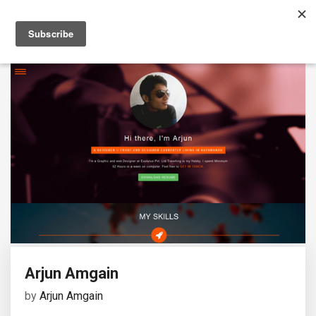
Arjun Amgain
by
Arjun Amgain