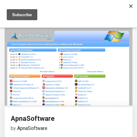
ApnaSoftware
by
ApnaSoftware