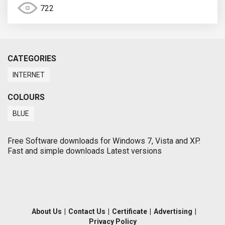
722
CATEGORIES
INTERNET
COLOURS
BLUE
Free Software downloads for Windows 7, Vista and XP.
Fast and simple downloads Latest versions
About Us
|
Contact Us
|
Certificate
|
Advertising
|
Privacy Policy