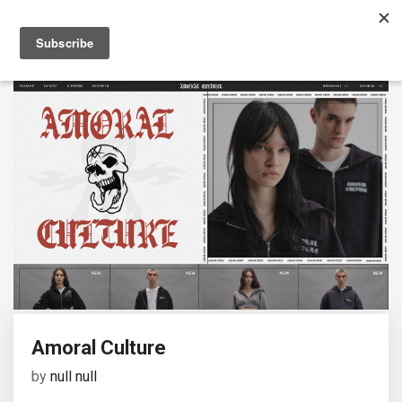
Amoral Culture
by
null null