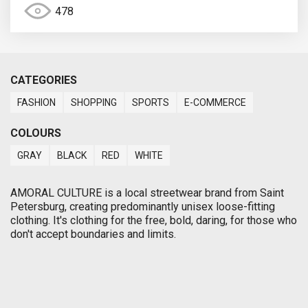
478
CATEGORIES
FASHION
SHOPPING
SPORTS
E-COMMERCE
COLOURS
GRAY
BLACK
RED
WHITE
AMORAL CULTURE is a local streetwear brand from Saint
Petersburg, creating predominantly unisex loose-fitting
clothing. It's clothing for the free, bold, daring, for those who
don't accept boundaries and limits.