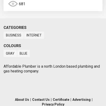
681
CATEGORIES
BUSINESS
INTERNET
COLOURS
GRAY
BLUE
Affordable Plumber is a north London based plumbing and
gas heating company.
About Us
|
Contact Us
|
Certificate
|
Advertising
|
Privacy Policy