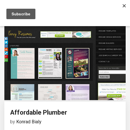
Affordable Plumber
by
Konrad Bialy