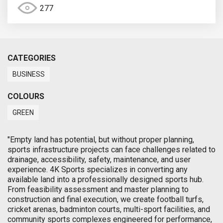
277
CATEGORIES
BUSINESS
COLOURS
GREEN
"Empty land has potential, but without proper planning,
sports infrastructure projects can face challenges related to
drainage, accessibility, safety, maintenance, and user
experience. 4K Sports specializes in converting any
available land into a professionally designed sports hub.
From feasibility assessment and master planning to
construction and final execution, we create football turfs,
cricket arenas, badminton courts, multi-sport facilities, and
community sports complexes engineered for performance,