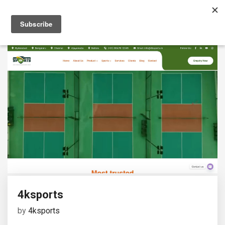
4ksports
by
4ksports