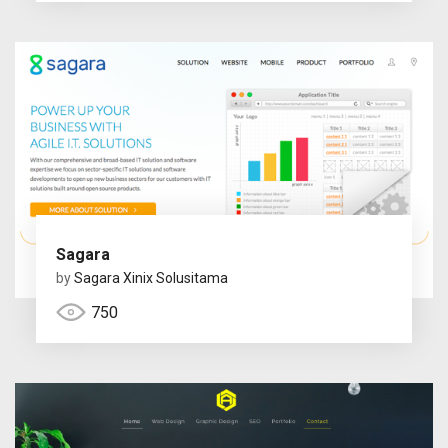
Sagara
by
Sagara Xinix Solusitama
750