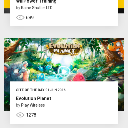
WillPower Training
by
Kaine Shutler LTD
689
SITE OF THE DAY
01 JUN 2016
Evolution Planet
by
Play Wireless
1278