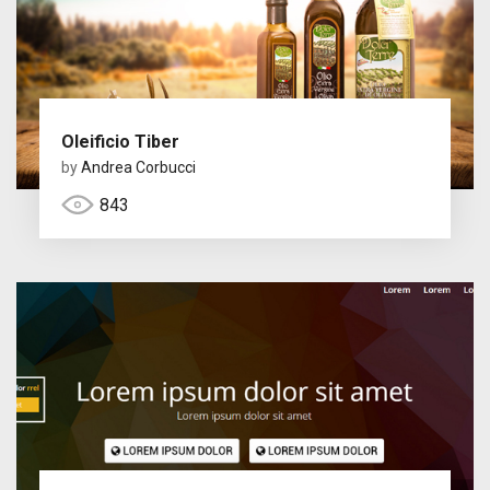
Oleificio Tiber
by
Andrea Corbucci
843