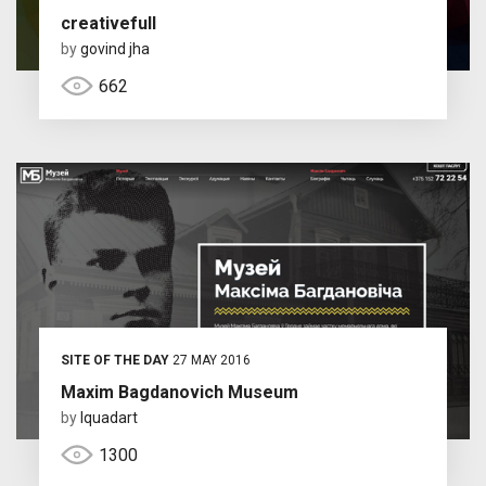
creativefull
by
govind jha
662
SITE OF THE DAY
27 MAY 2016
Maxim Bagdanovich Museum
by
Iquadart
1300