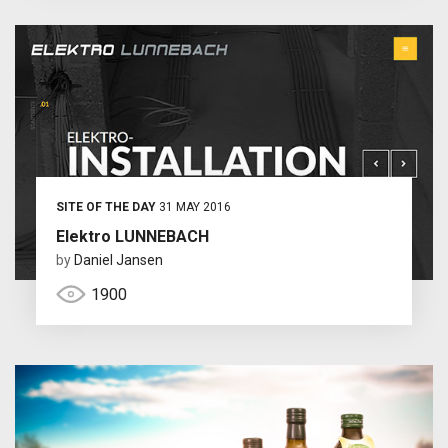
SITE OF THE DAY
31 MAY 2016
Elektro LUNNEBACH
by
Daniel Jansen
1900