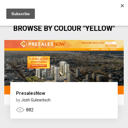
BROWSE BY COLOUR "YELLOW"
PresalesNow
by
Josh Gulewitsch
882