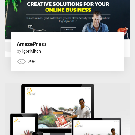
AmazePress
by
Igor Mitch
798