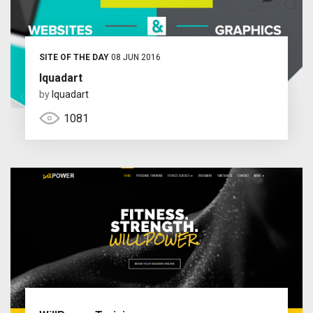
SITE OF THE DAY
08 JUN 2016
Iquadart
by
Iquadart
1081