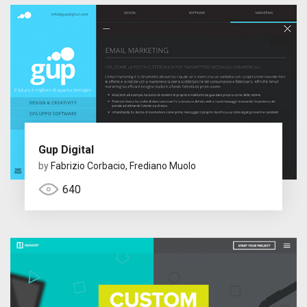
Gup Digital
by
Fabrizio Corbacio, Frediano Muolo
640