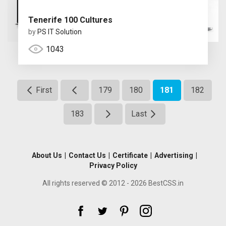
Tenerife 100 Cultures
by
PS IT Solution
1043
First
179
180
181
182
183
Last
About Us
|
Contact Us
|
Certificate
|
Advertising
|
Privacy Policy
All rights reserved © 2012 - 2026 BestCSS.in