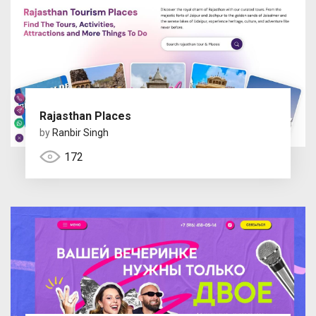
Rajasthan Places
by
Ranbir Singh
172