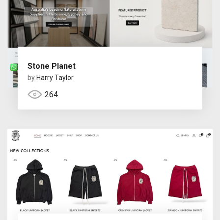
Stone Planet
by
Harry Taylor
264