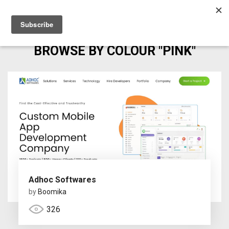
BROWSE BY COLOUR "PINK"
Adhoc Softwares
by
Boomika
326