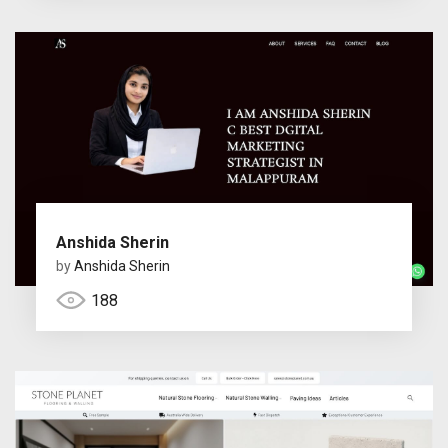
Anshida Sherin
by
Anshida Sherin
188