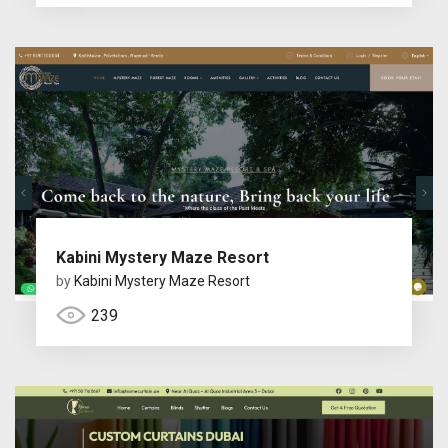
Kabini Mystery Maze Resort
by
Kabini Mystery Maze Resort
239