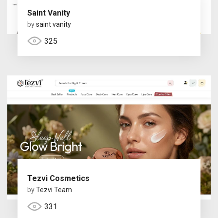
Saint Vanity
by
saint vanity
325
Tezvi Cosmetics
by
Tezvi Team
331