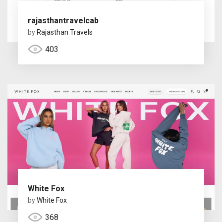
rajasthantravelcab
by
Rajasthan Travels
403
White Fox
by
White Fox
368