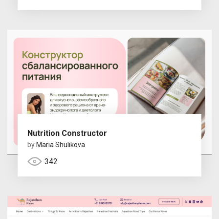
Nutrition Constructor
by
Maria Shulikova
342