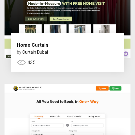
Home Curtain
by
Curtain Dubai
435