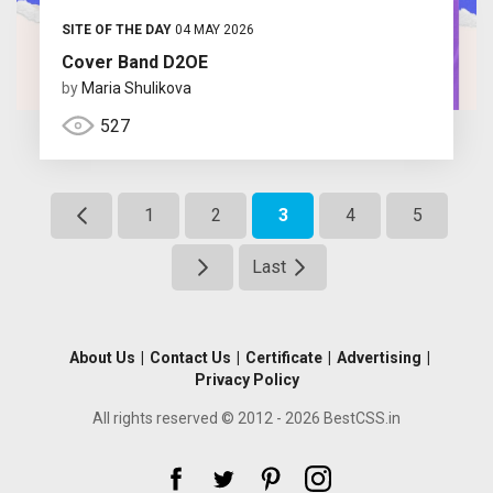
SITE OF THE DAY
04 MAY 2026
Cover Band D2OE
by
Maria Shulikova
527
1
2
3
4
5
Last
About Us
|
Contact Us
|
Certificate
|
Advertising
|
Privacy Policy
All rights reserved © 2012 - 2026 BestCSS.in