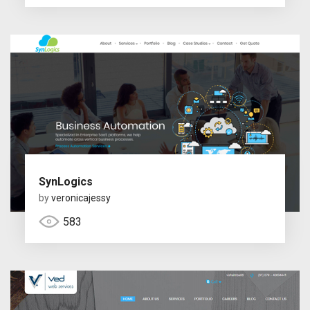
SynLogics
by
veronicajessy
583