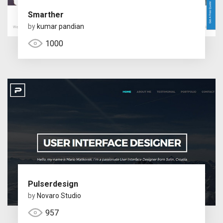
Smarther
by
kumar pandian
1000
Pulserdesign
by
Novaro Studio
957