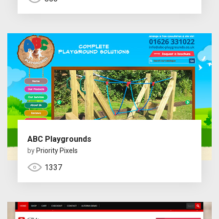
ABC Playgrounds
by
Priority Pixels
1337