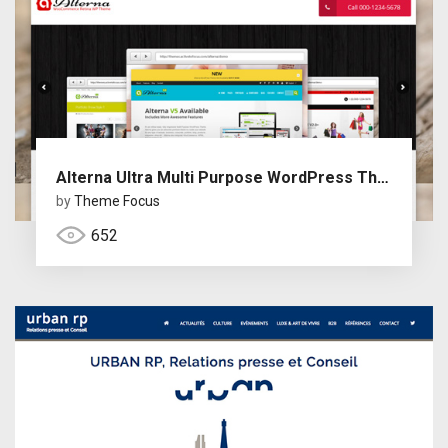
Alterna Ultra Multi Purpose WordPress Theme
by
Theme Focus
652