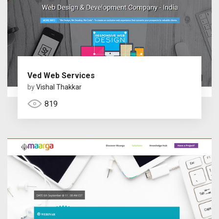
Ved Web Services
by
Vishal Thakkar
819