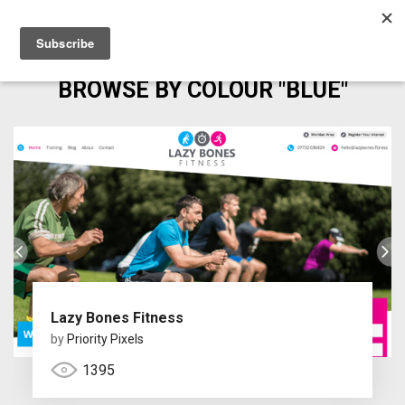
BROWSE BY COLOUR "BLUE"
Lazy Bones Fitness
by
Priority Pixels
1395