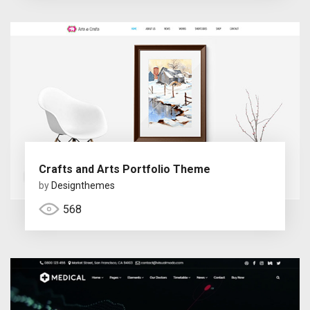
Crafts and Arts Portfolio Theme
by
Designthemes
568