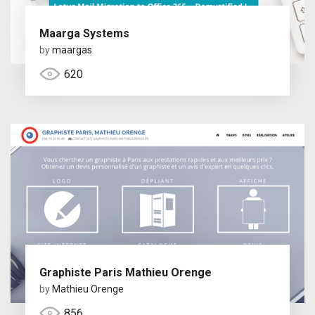
Maarga Systems
by
maargas
620
Graphiste Paris Mathieu Orenge
by
Mathieu Orenge
856