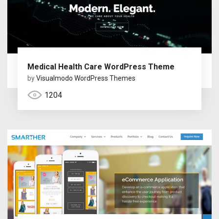
Medical Health Care WordPress Theme
by
Visualmodo WordPress Themes
1204