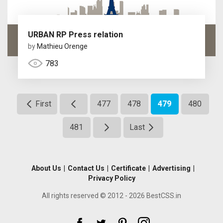
URBAN RP Press relation
by
Mathieu Orenge
783
First
477
478
479
480
481
Last
About Us
|
Contact Us
|
Certificate
|
Advertising
|
Privacy Policy
All rights reserved © 2012 - 2026 BestCSS.in