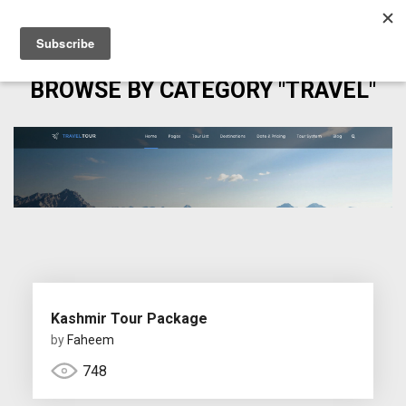
BROWSE BY CATEGORY "TRAVEL"
Kashmir Tour Package
by
Faheem
748