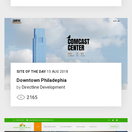
SITE OF THE DAY
15 AUG 2018
Downtown Philadephia
by
Directline Development
2165