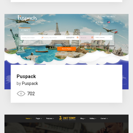
Puspack
by
Puspack
702