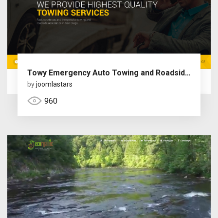
Towy Emergency Auto Towing and Roadside Assistance Service Joomla Theme with Page Builder
by
joomlastars
960