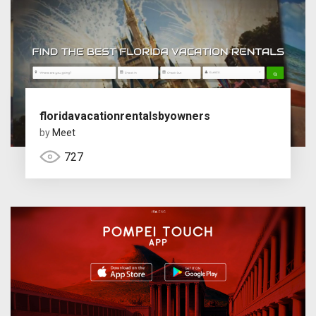
floridavacationrentalsbyowners
by
Meet
727