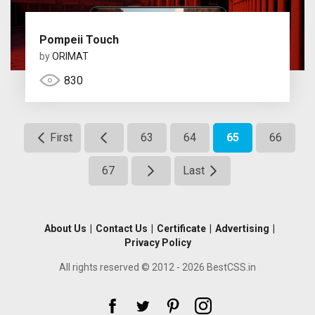
Pompeii Touch
by
ORIMAT
830
First
63
64
65
66
67
Last
About Us
|
Contact Us
|
Certificate
|
Advertising
|
Privacy Policy
All rights reserved © 2012 - 2026 BestCSS.in