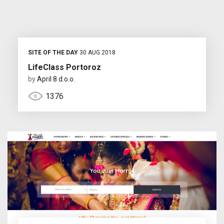
SITE OF THE DAY
30 AUG 2018
LifeClass Portoroz
by
April 8 d.o.o.
1376