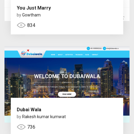
You Just Marry
by
Gowtham
834
Dubai Wala
by
Rakesh kumar kumwat
736