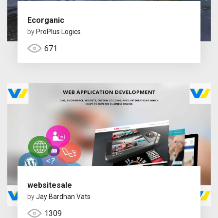
Ecorganic
by
ProPlus Logics
671
websitesale
by
Jay Bardhan Vats
1309