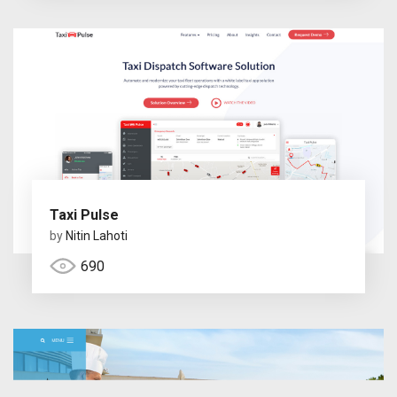
Taxi Pulse
by
Nitin Lahoti
690