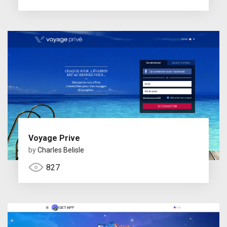
Voyage Prive
by
Charles Belisle
827