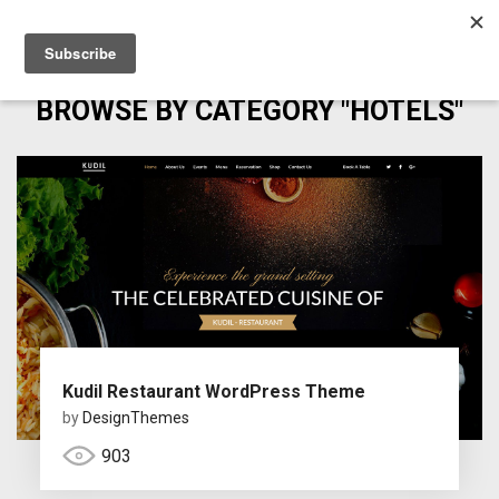
BROWSE BY CATEGORY "HOTELS"
Kudil Restaurant WordPress Theme
by
DesignThemes
903