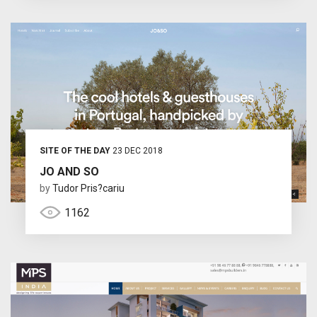
SITE OF THE DAY
23 DEC 2018
JO AND SO
by
Tudor Pris?cariu
1162