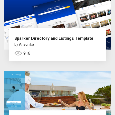
Sparker Directory and Listings Template
by
Ansonika
916