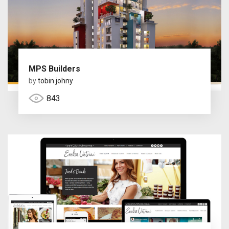
MPS Builders
by
tobin johny
843