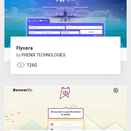
Flysera
by
PHENIX TECHNOLOGIES
1260