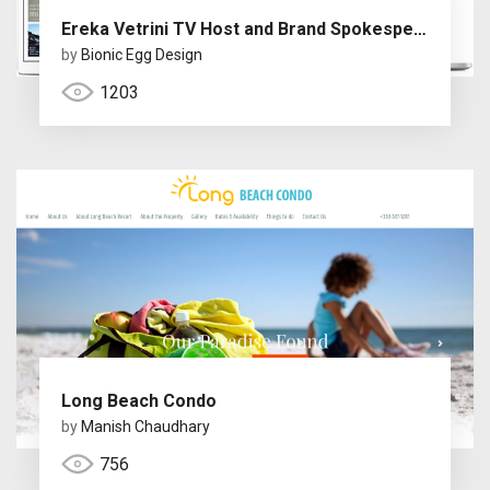
Ereka Vetrini TV Host and Brand Spokesperson
by
Bionic Egg Design
1203
Long Beach Condo
by
Manish Chaudhary
756