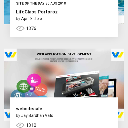
SITE OF THE DAY
30 AUG 2018
LifeClass Portoroz
by
April 8 d.o.o.
1376
websitesale
by
Jay Bardhan Vats
1310