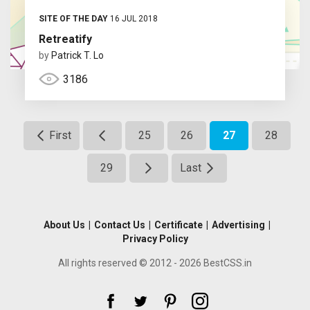
SITE OF THE DAY
16 JUL 2018
Retreatify
by
Patrick T. Lo
3186
First
25
26
27
28
29
Last
About Us
|
Contact Us
|
Certificate
|
Advertising
|
Privacy Policy
All rights reserved © 2012 - 2026 BestCSS.in