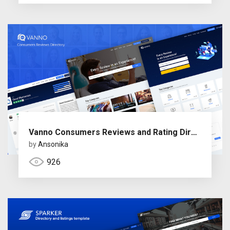
Vanno Consumers Reviews and Rating Directory
by
Ansonika
926