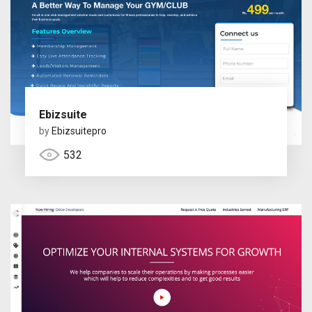
Ebizsuite
by
Ebizsuitepro
532