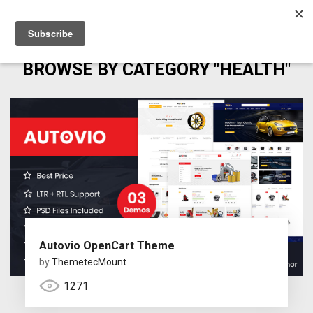
BROWSE BY CATEGORY "HEALTH"
Autovio OpenCart Theme
by
ThemetecMount
1271