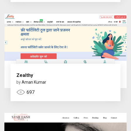
Zealthy
by
Aman Kumar
697