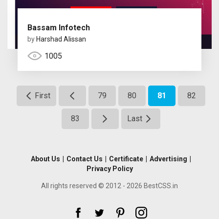
Bassam Infotech
by
Harshad Alissan
1005
First
79
80
81
82
83
Last
About Us
|
Contact Us
|
Certificate
|
Advertising
|
Privacy Policy
All rights reserved © 2012 - 2026 BestCSS.in