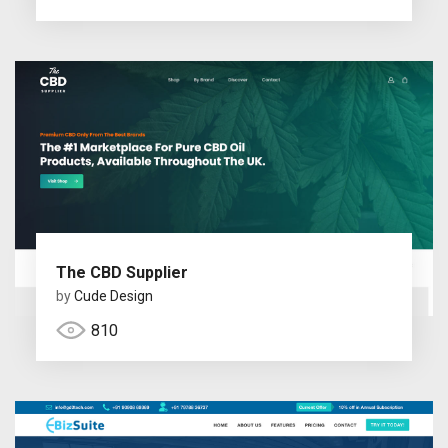
The CBD Supplier
by
Cude Design
810