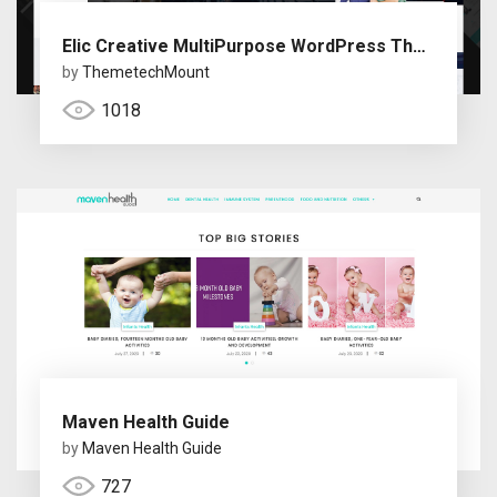
Elic Creative MultiPurpose WordPress Theme
by
ThemetechMount
1018
Maven Health Guide
by
Maven Health Guide
727