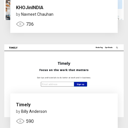
KHOJinINDIA
by
Navneet Chauhan
736
Timely
by
Billy Anderson
590