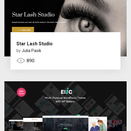
Star Lash Studio
by
Julia Pasik
890