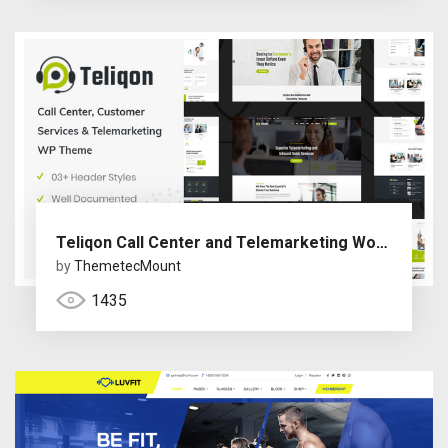
Teliqon Call Center and Telemarketing WordPress Theme
by
ThemetecMount
1435