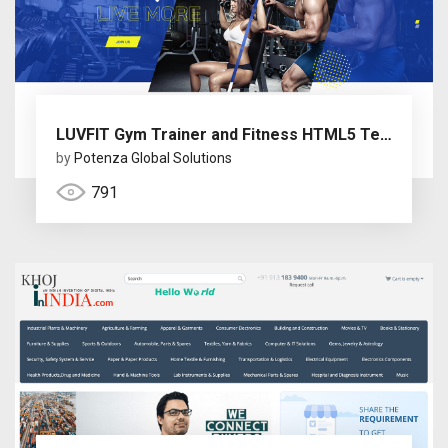
LUVFIT Gym Trainer and Fitness HTML5 Template
by
Potenza Global Solutions
791