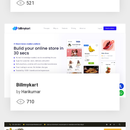
521
Billmykart
by
Harikumar
710