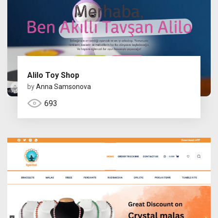
Alilo Toy Shop
by
Anna Samsonova
693