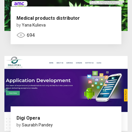
Medical products distributor
by
Yana Kulieva
694
Digi Opera
by
Saurabh Pandey