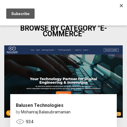
BROWSE BY CATEGORY "E-
COMMERCE"
Balusen Technologies
by
Mohanraj Balasubramanian
934