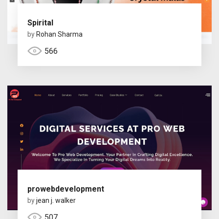
Spirital
by
Rohan Sharma
566
prowebdevelopment
by
jean j. walker
507