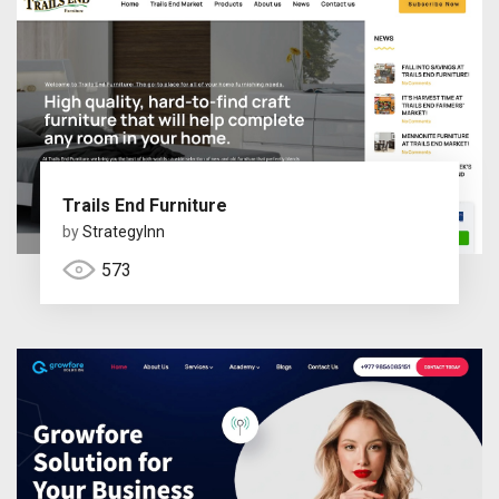
Trails End Furniture
by
StrategyInn
573