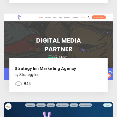
Strategy Inn Marketing Agency
by
Strategy Inn
844