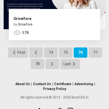
Growfore
by
Growfore
578
First
74
75
76
77
78
Last
About Us
|
Contact Us
|
Certificate
|
Advertising
|
Privacy Policy
All rights reserved © 2012 - 2026 BestCSS.in