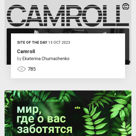
SITE OF THE DAY
13 OCT 2023
Camroll
by
Ekaterina Chumachenko
785