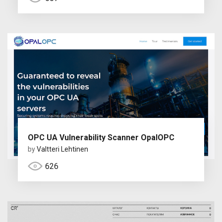
OPC UA Vulnerability Scanner OpalOPC
by
Valtteri Lehtinen
626