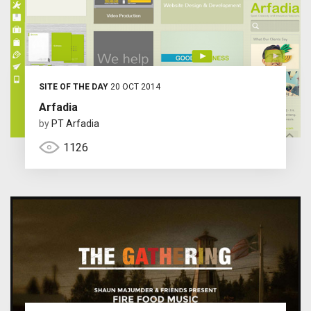
SITE OF THE DAY
20 OCT 2014
Arfadia
by
PT Arfadia
1126