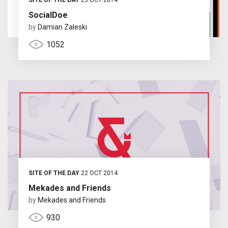
SocialDoe
by
Damian Zaleski
1052
SITE OF THE DAY
22 OCT 2014
Mekades and Friends
by
Mekades and Friends
930