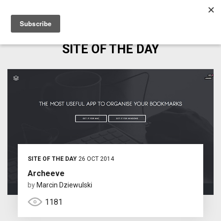
SITE OF THE DAY
SITE OF THE DAY
26 OCT 2014
Archeeve
by
Marcin Dziewulski
1181