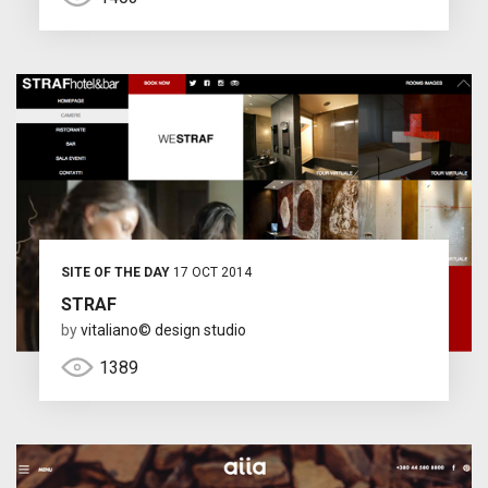
SITE OF THE DAY
17 OCT 2014
STRAF
by
vitaliano© design studio
1389