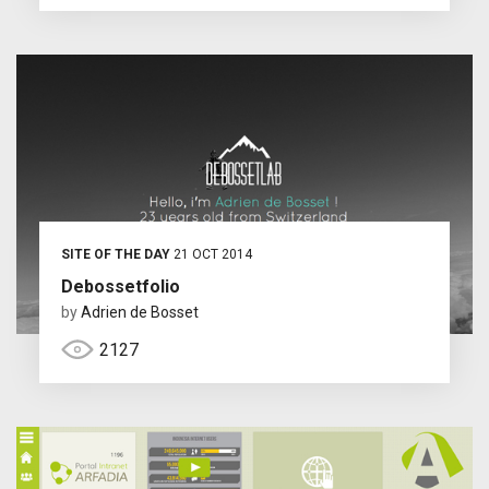
SITE OF THE DAY
21 OCT 2014
Debossetfolio
by
Adrien de Bosset
2127