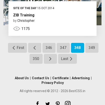
SITE OF THE DAY
15 OCT 2014
ZIB Training
by
Christopher
1175
First
346
347
348
349
350
Last
About Us
|
Contact Us
|
Certificate
|
Advertising
|
Privacy Policy
All rights reserved © 2012 - 2026 BestCSS.in