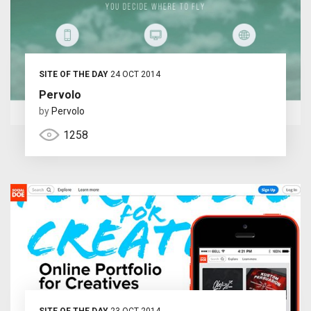
SITE OF THE DAY
24 OCT 2014
Pervolo
by
Pervolo
1258
SITE OF THE DAY
23 OCT 2014