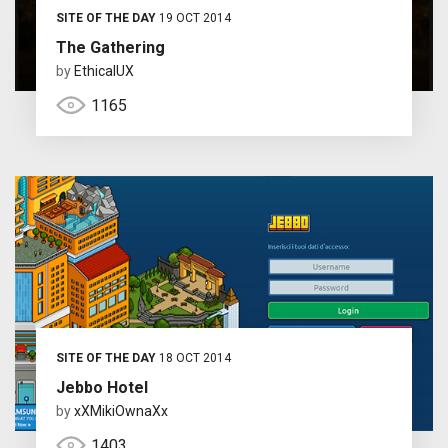
SITE OF THE DAY
19 OCT 2014
The Gathering
by
EthicalUX
1165
SITE OF THE DAY
18 OCT 2014
Jebbo Hotel
by
xXMikiOwnaXx
1403