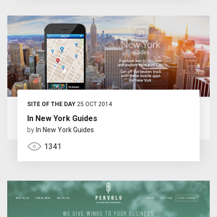
SITE OF THE DAY
25 OCT 2014
In New York Guides
by
In New York Guides
1341