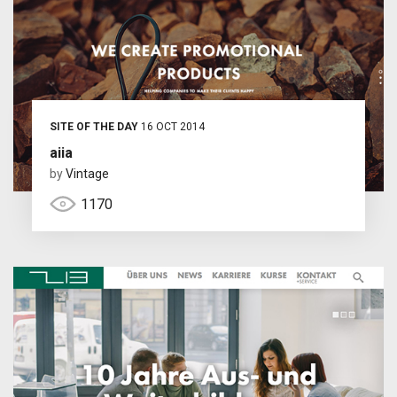
SITE OF THE DAY
16 OCT 2014
aiia
by
Vintage
1170