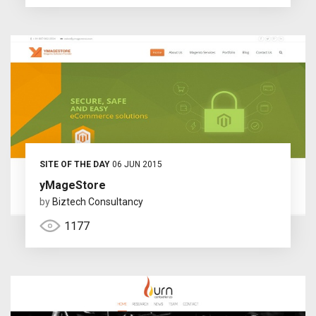
SITE OF THE DAY
06 JUN 2015
yMageStore
by
Biztech Consultancy
1177