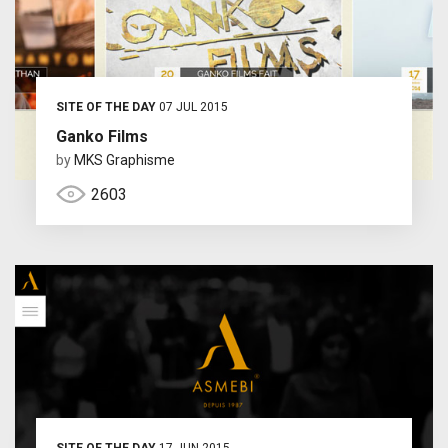
SITE OF THE DAY
07 JUL 2015
Ganko Films
by
MKS Graphisme
2603
SITE OF THE DAY
17 JUN 2015