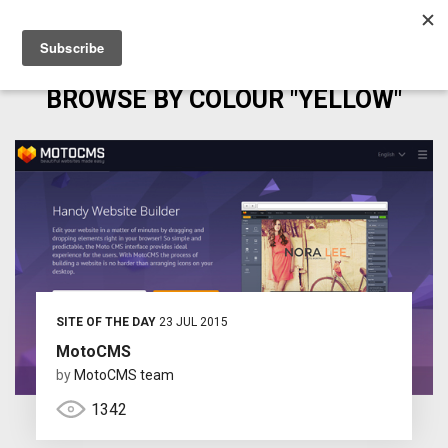
BROWSE BY COLOUR "YELLOW"
SITE OF THE DAY
23 JUL 2015
MotoCMS
by
MotoCMS team
1342