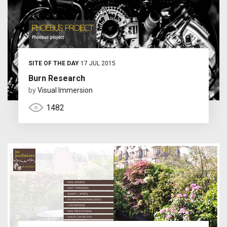
SITE OF THE DAY
17 JUL 2015
Burn Research
by
Visual Immersion
1482