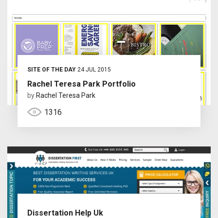
SITE OF THE DAY
24 JUL 2015
Rachel Teresa Park Portfolio
by
Rachel Teresa Park
1316
Dissertation Help Uk