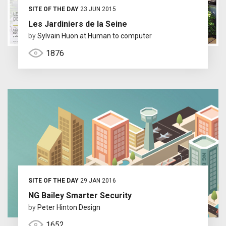
SITE OF THE DAY
23 JUN 2015
Les Jardiniers de la Seine
by
Sylvain Huon at Human to computer
1876
SITE OF THE DAY
29 JAN 2016
NG Bailey Smarter Security
by
Peter Hinton Design
1652