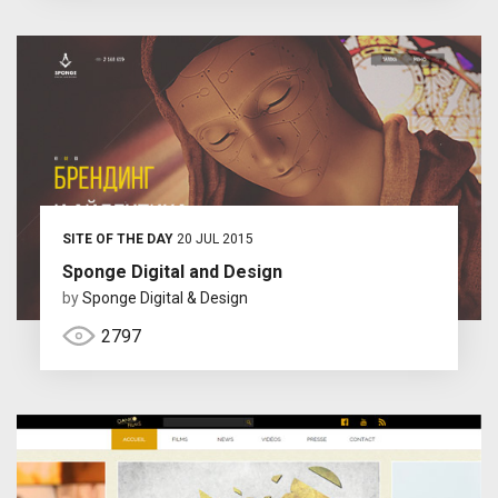
SITE OF THE DAY
20 JUL 2015
Sponge Digital and Design
by
Sponge Digital & Design
2797