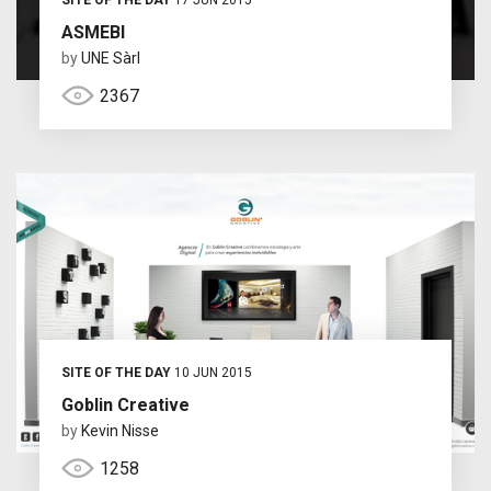
ASMEBI
by
UNE Sàrl
2367
SITE OF THE DAY
10 JUN 2015
Goblin Creative
by
Kevin Nisse
1258