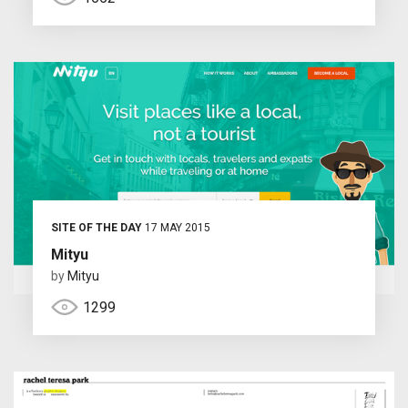
SITE OF THE DAY
17 MAY 2015
Mityu
by
Mityu
1299