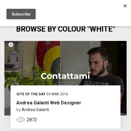
BROWSE BY COLOUR "WHITE"
SITE OF THE DAY
03 MAR 2016
Andrea Galanti Web Designer
by
Andrea Galanti
2872