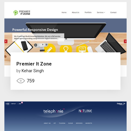
Premier It Zone
by
Kehar Singh
759