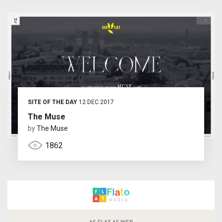
SITE OF THE DAY
12 DEC 2017
The Muse
by
The Muse
1862