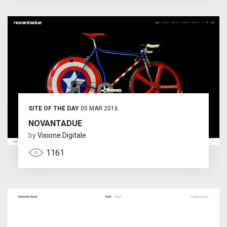
SITE OF THE DAY
05 MAR 2016
NOVANTADUE
by
Visione.Digitale
1161