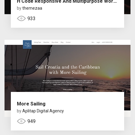
H Code Responsive And Multipurpose WordPress Theme
by
themezaa
933
More Sailing
by
Aplitap Digital Agency
949