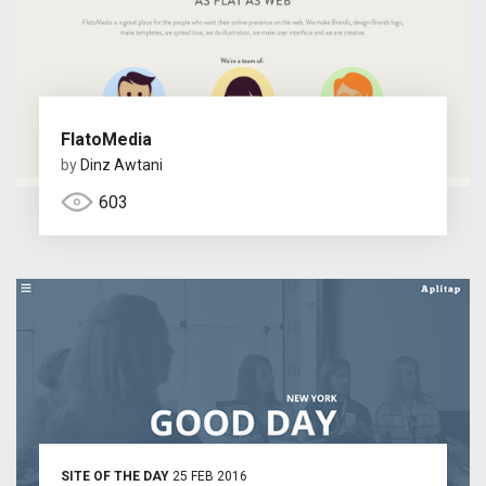
FlatoMedia
by
Dinz Awtani
603
SITE OF THE DAY
25 FEB 2016