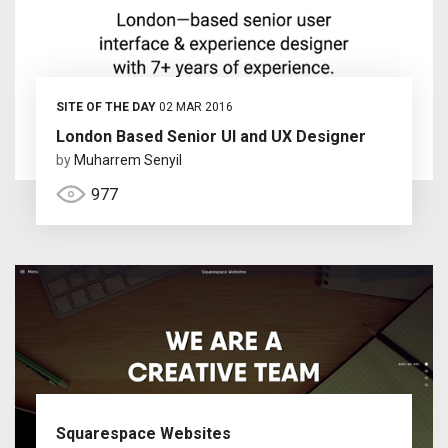
SITE OF THE DAY
02 MAR 2016
London Based Senior UI and UX Designer
by
Muharrem Senyil
977
Squarespace Websites