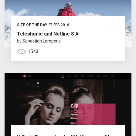
SITE OF THE DAY
27 FEB 2016
Telephonie and Netline S A
by
Sebastien Lempens
1543