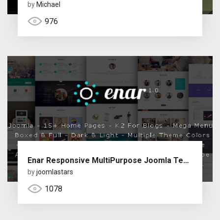
by
Michael
976
Enar Responsive MultiPurpose Joomla Template
by
joomlastars
1078