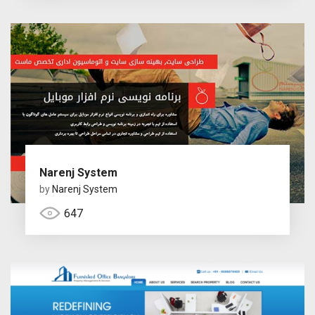
Narenj System
by
Narenj System
647