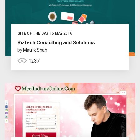
SITE OF THE DAY
16 MAY 2016
Biztech Consulting and Solutions
by
Maulik Shah
1237