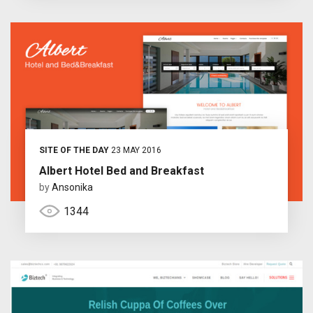
SITE OF THE DAY
23 MAY 2016
Albert Hotel Bed and Breakfast
by
Ansonika
1344