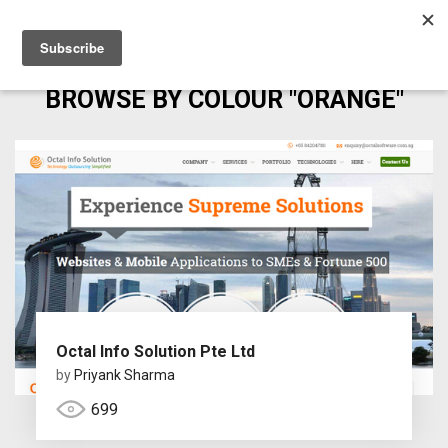
BROWSE BY COLOUR "ORANGE"
Octal Info Solution Pte Ltd
by
Priyank Sharma
699