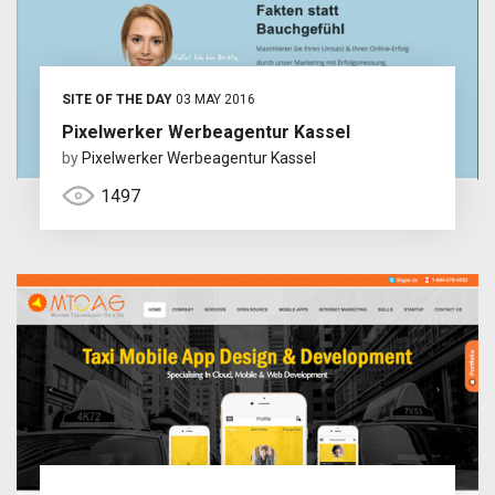
SITE OF THE DAY
03 MAY 2016
Pixelwerker Werbeagentur Kassel
by
Pixelwerker Werbeagentur Kassel
1497