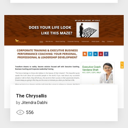
The Chrysallis
by
Jitendra Dabhi
556