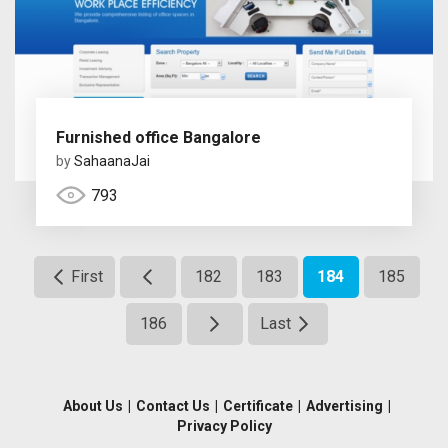
Furnished office Bangalore
by
SahaanaJai
793
First
182
183
184
185
186
Last
About Us
|
Contact Us
|
Certificate
|
Advertising
|
Privacy Policy