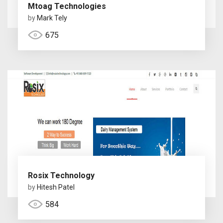
Mtoag Technologies
by
Mark Tely
675
Rosix Technology
by
Hitesh Patel
584