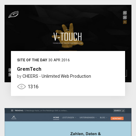
SITE OF THE DAY
30 APR 2016
GremTech
by
CHEERS - Unlimited Web Production
1316