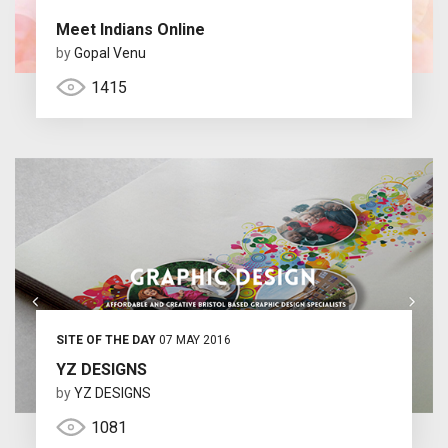
Meet Indians Online
by
Gopal Venu
1415
SITE OF THE DAY
07 MAY 2016
YZ DESIGNS
by
YZ DESIGNS
1081