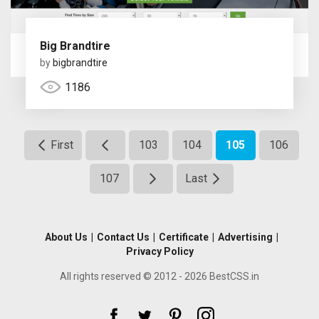
Big Brandtire
by
bigbrandtire
1186
First
103
104
105
106
107
Last
About Us
|
Contact Us
|
Certificate
|
Advertising
|
Privacy Policy
All rights reserved © 2012 - 2026 BestCSS.in