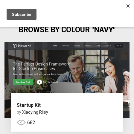
BROWSE BY COLOUR "NAVY"
Startup Kit
by
Xiaoying Riley
682