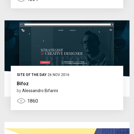
SITE OF THE DAY
26 NOV 2016
Bifoz
by
Alessandro Bifarini
1860