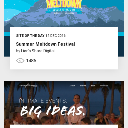
SITE OF THE DAY
12 DEC 2016
Summer Meltdown Festival
by
Lion's Share Digital
1485