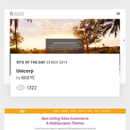
SITE OF THE DAY
23 NOV 2019
Unicorp
by
BIGEYE
1322