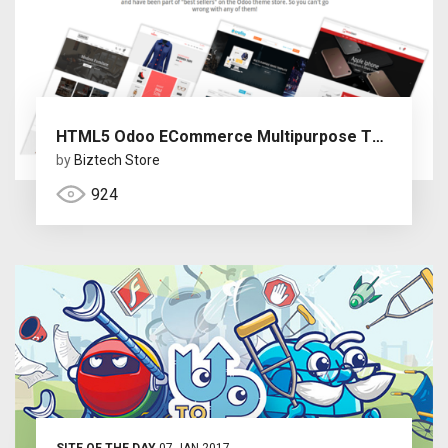
HTML5 Odoo ECommerce Multipurpose Themes
by
Biztech Store
924
SITE OF THE DAY
07 JAN 2017