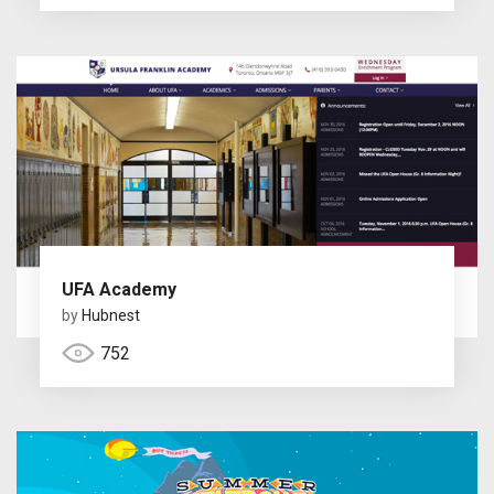
UFA Academy
by
Hubnest
752