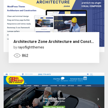
Architecture Zone Architecture and Construction WordPress Theme
by
rayoflightthemes
862