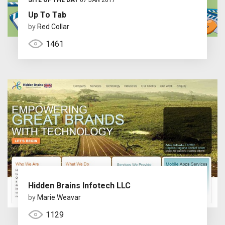
Up To Tab
by
Red Collar
1461
Hidden Brains Infotech LLC
by
Marie Weavar
1129