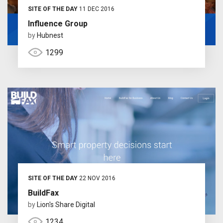
SITE OF THE DAY
11 DEC 2016
Influence Group
by
Hubnest
1299
SITE OF THE DAY
22 NOV 2016
BuildFax
by
Lion's Share Digital
1234