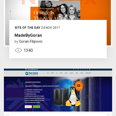
SITE OF THE DAY
24 NOV 2017
MadeByGoran
by
Goran Filipovic
1340