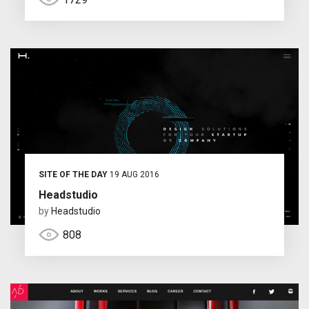
SITE OF THE DAY
19 AUG 2016
Headstudio
by
Headstudio
808