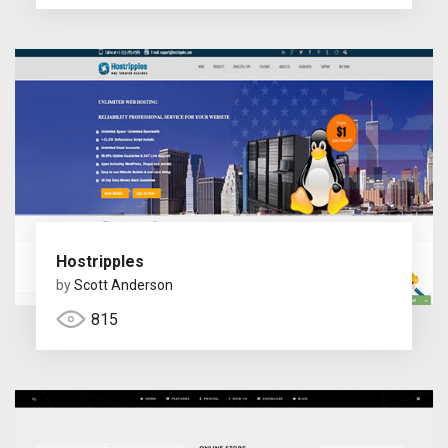
Hostripples
by
Scott Anderson
815