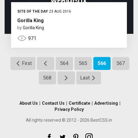
SITE OF THE DAY
23 AUG 2016
Gorilla King
by
Gorilla King
971
First
564
565
566
567
568
Last
About Us
|
Contact Us
|
Certificate
|
Advertising
|
Privacy Policy
All rights reserved © 2012 - 2026 BestCSS.in