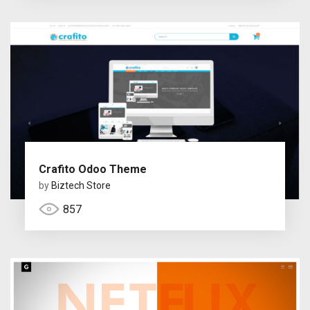
Crafito Odoo Theme
by
Biztech Store
857