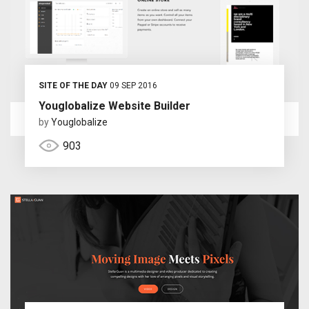
SITE OF THE DAY
09 SEP 2016
Youglobalize Website Builder
by
Youglobalize
903