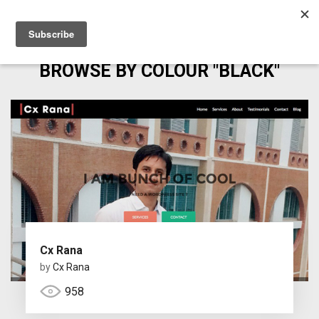
BROWSE BY COLOUR "BLACK"
Cx Rana
by
Cx Rana
958