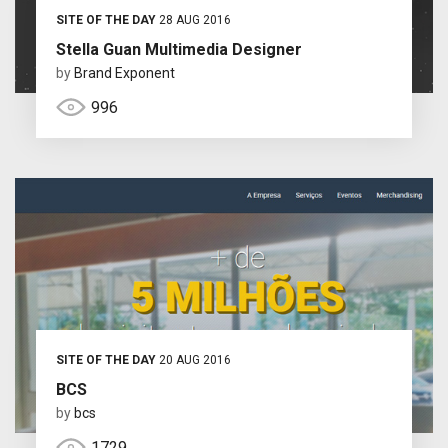
SITE OF THE DAY
28 AUG 2016
Stella Guan Multimedia Designer
by
Brand Exponent
996
SITE OF THE DAY
20 AUG 2016
BCS
by
bcs
1729