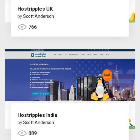
Hostripples UK
by
Scott Anderson
766
Hostripples India
by
Scott Anderson
889