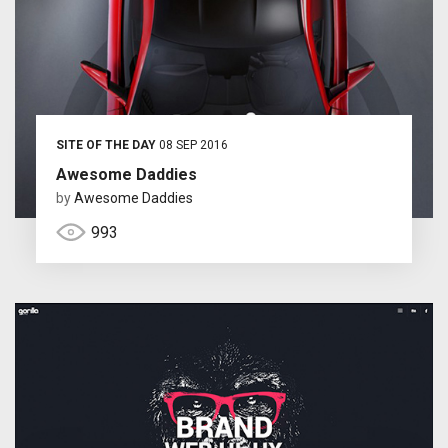
SITE OF THE DAY
08 SEP 2016
Awesome Daddies
by
Awesome Daddies
993