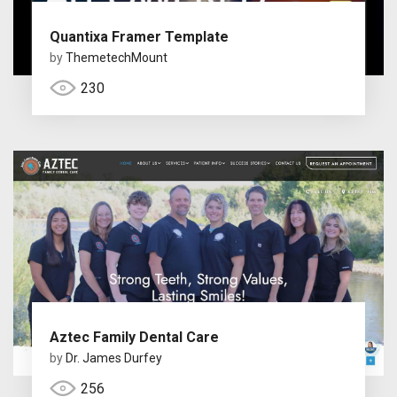
Quantixa Framer Template
by
ThemetechMount
230
Aztec Family Dental Care
by
Dr. James Durfey
256