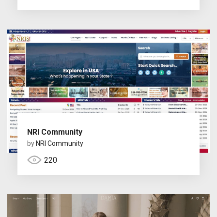
NRI Community
by
NRI Community
220