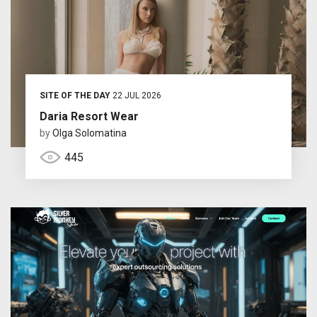
SITE OF THE DAY
22 JUL 2026
Daria Resort Wear
by
Olga Solomatina
445