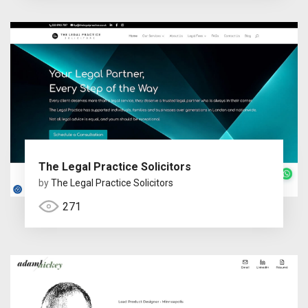
The Legal Practice Solicitors
by
The Legal Practice Solicitors
271