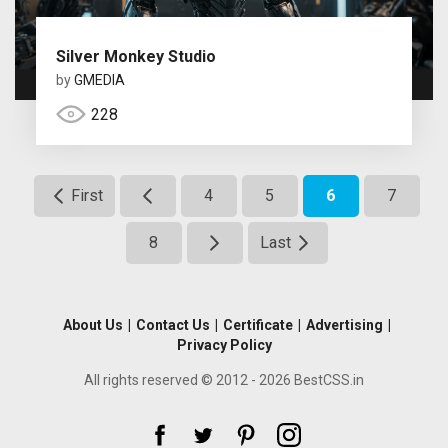
Silver Monkey Studio
by
GMEDIA
228
First
4
5
6
7
8
Last
About Us
|
Contact Us
|
Certificate
|
Advertising
|
Privacy Policy
All rights reserved © 2012 - 2026 BestCSS.in