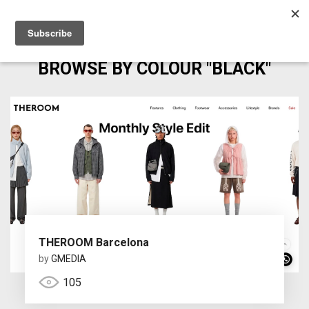
BROWSE BY COLOUR "BLACK"
THEROOM Barcelona
by
GMEDIA
105