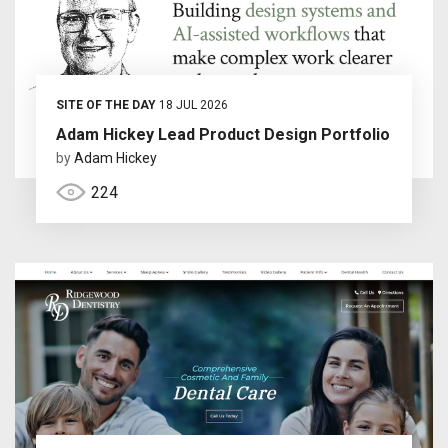
SITE OF THE DAY
18 JUL 2026
Adam Hickey Lead Product Design Portfolio
by
Adam Hickey
224