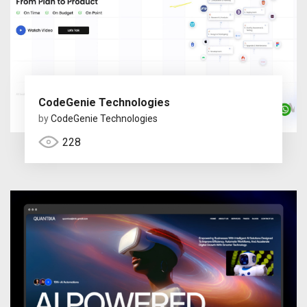
CodeGenie Technologies
by
CodeGenie Technologies
228