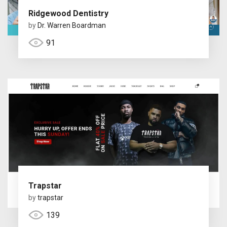
Ridgewood Dentistry
by
Dr. Warren Boardman
91
Trapstar
by
trapstar
139