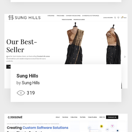
Sung Hills
by
Sung Hills
319