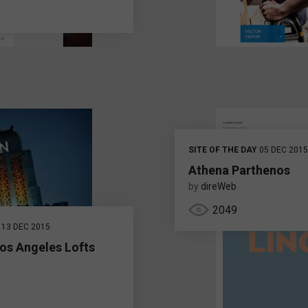
SITE OF THE DAY
05 DEC 2015
Athena Parthenos
by
direWeb
2049
13 DEC 2015
os Angeles Lofts