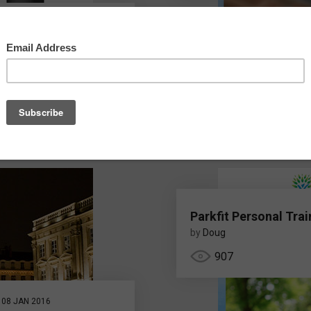
e Designaward
 Design Awards
Parkfit Personal Trai
by
Doug
907
08 JAN 2016