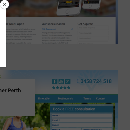
ner Perth