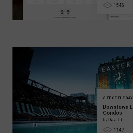
1546
SITE OF THE DAY
Downtown L
Condos
by
David R
1147