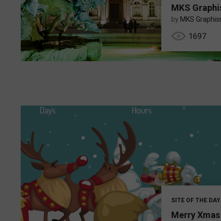
MKS Graph
by
MKS Graphi
1697
SITE OF THE DAY
Merry Xmas