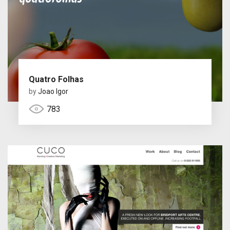
Quatro Folhas
by
Joao Igor
783