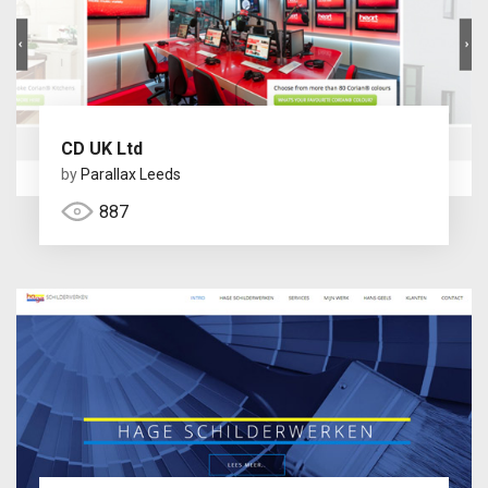
CD UK Ltd
by
Parallax Leeds
887