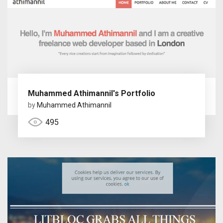
Muhammed Athimannil's Portfolio
by
Muhammed Athimannil
495