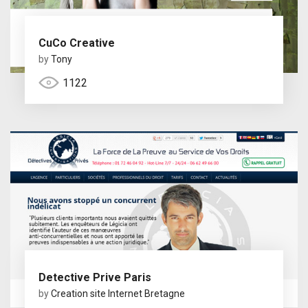
CuCo Creative
by
Tony
1122
Detective Prive Paris
by
Creation site Internet Bretagne