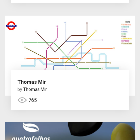
Thomas Mir
by
Thomas Mir
765