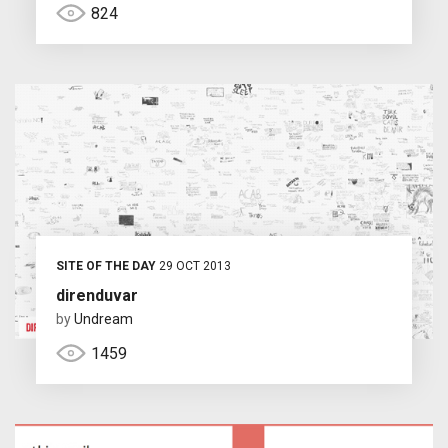
824
SITE OF THE DAY
29 OCT 2013
direnduvar
by
Undream
1459