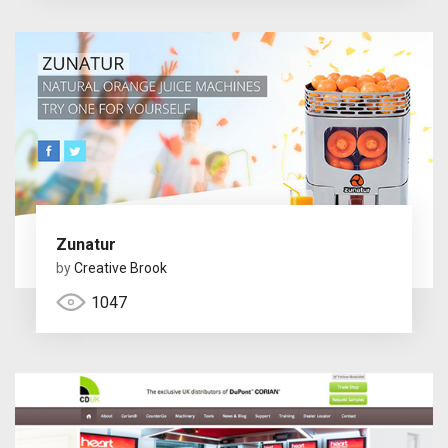
Zunatur
by
Creative Brook
1047