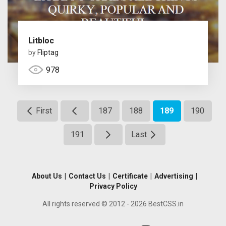
Litbloc
by
Fliptag
978
First
187
188
189
190
191
Last
About Us
|
Contact Us
|
Certificate
|
Advertising
|
Privacy Policy
All rights reserved © 2012 - 2026 BestCSS.in