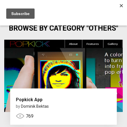
BROWSE BY CATEGORY "OTHERS"
Popkick App
by
Dominik Bektas
769