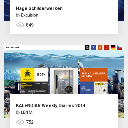
Hage Schilderwerken
by
Exquision
849
KALENDIAR Weekly Diaries 2014
by
LEN M.
752