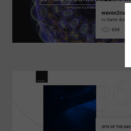
waves2cure
by
Samir dutta
694
SITE OF THE DAY