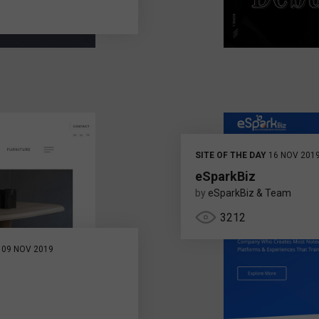
SITE OF THE DAY
16 NOV 201
eSparkBiz
by
eSparkBiz & Team
3212
09 NOV 2019