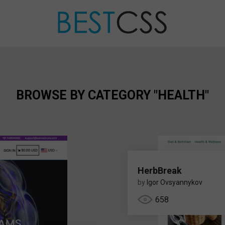
BROWSE BY CATEGORY "HEALTH"
HerbBreak
by
Igor Ovsyannykov
658