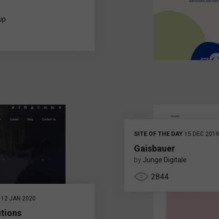
up
SITE OF THE DAY
15 DEC 2019
Gaisbauer
by
Junge Digitale
2844
12 JAN 2020
utions