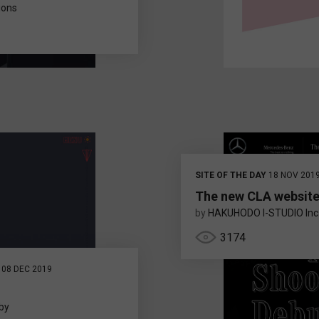
tions
SITE OF THE DAY
18 NOV 201
The new CLA websit
by
HAKUHODO I-STUDIO Inc
3174
08 DEC 2019
by