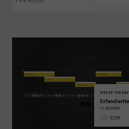
SITE OF THE DAY
EsfandiarN
by
ali jadidi
3299