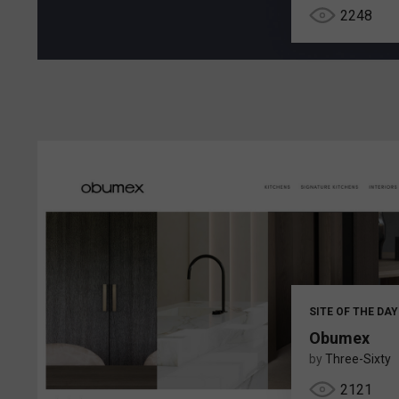
2248
SITE OF THE DAY
Obumex
by
Three-Sixty
2121