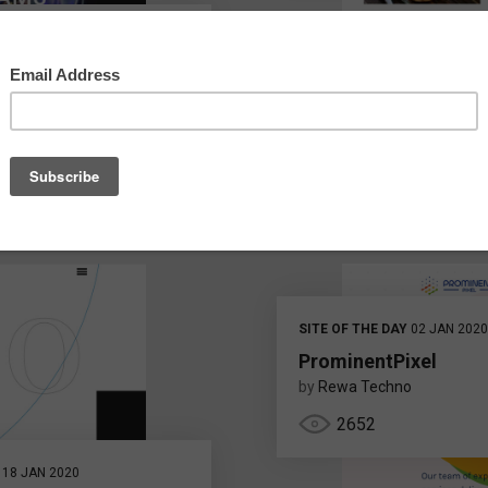
SITE OF THE DAY
02 JAN 2020
ProminentPixel
by
Rewa Techno
2652
18 JAN 2020