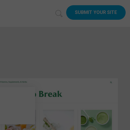
SUBMIT YOUR SITE