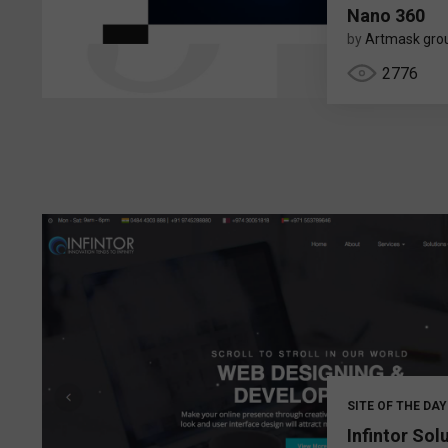
Nano 360
by
Artmask gro
2776
SITE OF THE DAY
Infintor Sol