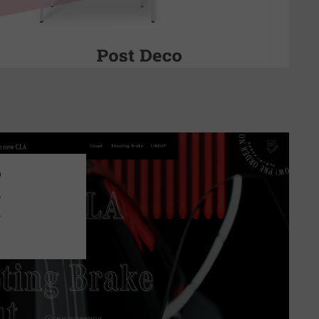
9
e
.