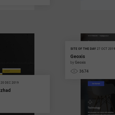
SITE OF THE DAY
27 OCT 201
Geoxis
by
Geoxis
3674
20 DEC 2019
ezhad