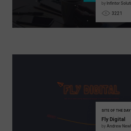
by
Infintor Solu
3221
SITE OF THE DAY
Fly Digital
by
Andrew New