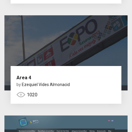
Area 4
by
Ezequiel Vides Almonacid
1020