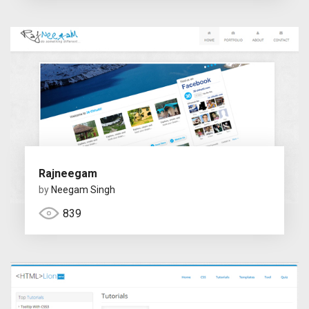
Rajneegam
by
Neegam Singh
839