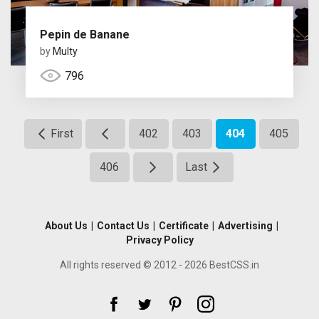
Pepin de Banane
by
Multy
796
First
402
403
404
405
406
Last
About Us
|
Contact Us
|
Certificate
|
Advertising
|
Privacy Policy
All rights reserved © 2012 - 2026 BestCSS.in