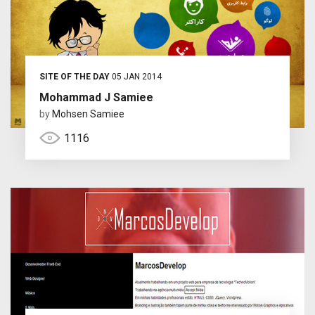
SITE OF THE DAY
05 JAN 2014
Mohammad J Samiee
by
Mohsen Samiee
1116