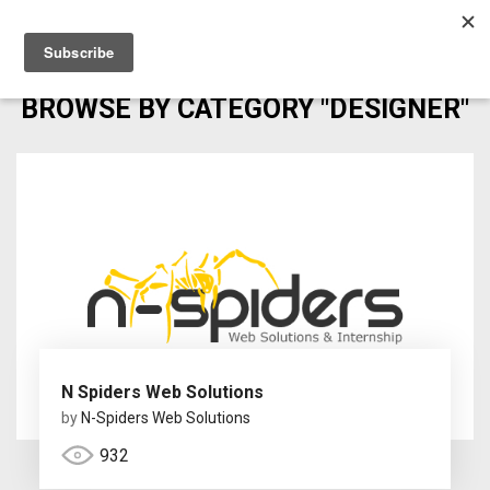
BROWSE BY CATEGORY "DESIGNER"
N Spiders Web Solutions
by
N-Spiders Web Solutions
932