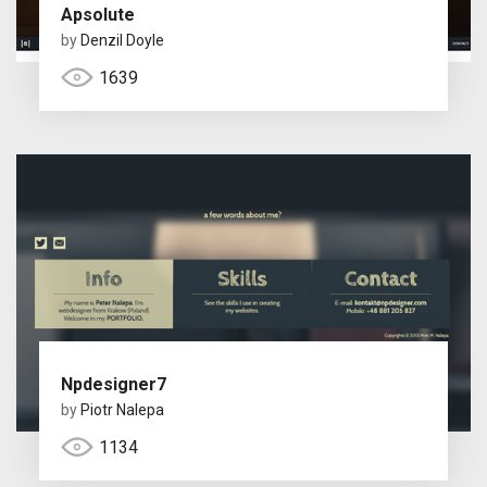
Apsolute
by
Denzil Doyle
1639
Npdesigner7
by
Piotr Nalepa
1134