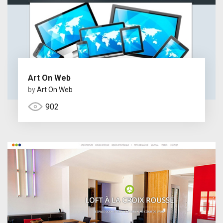
Art On Web
by
Art On Web
902