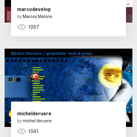
marcodevelop
by
Marcos Melone
1057
michelderuere
by
michel deruere
1041