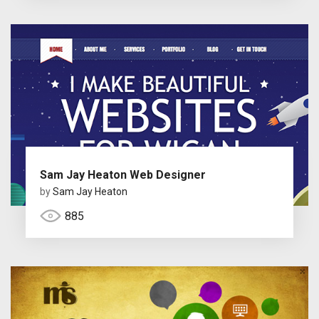
Sam Jay Heaton Web Designer
by
Sam Jay Heaton
885