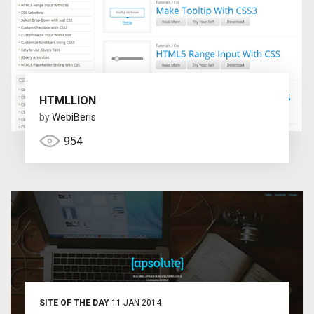
HTMLLION
by
WebiBeris
954
SITE OF THE DAY
11 JAN 2014