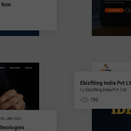
 firm
Ebizfiling India Pvt L
by
Ebizfiling India Pvt. Ltd.
730
06 JAN 2022
chnologies