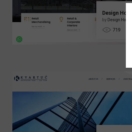
Design Hous
by
Design Hous
719