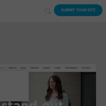
SUBMIT YOUR SITE