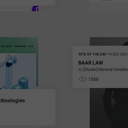
SITE OF THE DAY
19 DEC 2021
BAAR LAW
by
[Studio] General Conditi
1366
chnologies