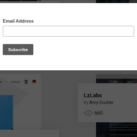
e India Pvt Ltd
e
LzLabs
by
Amy Scutter
660