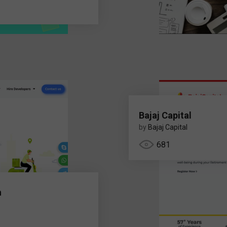
Bajaj Capital
by
Bajaj Capital
681
h