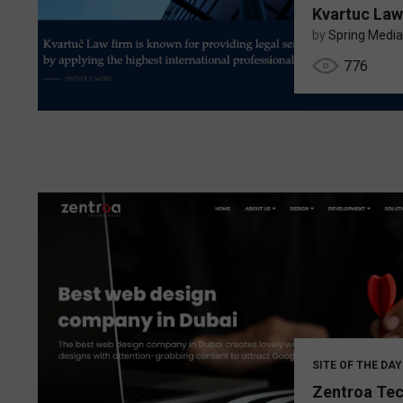
Kvartuc Law
by
Spring Media
776
SITE OF THE DAY
Zentroa Te