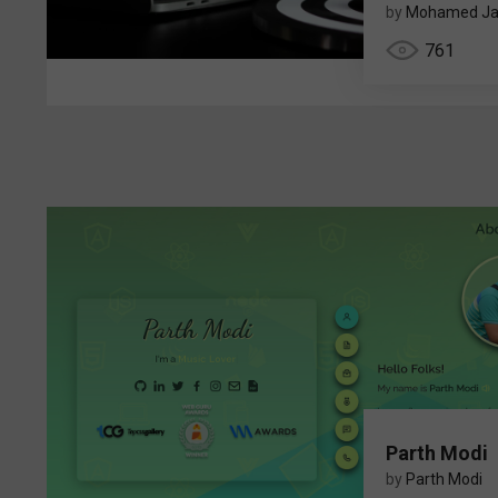
by
Mohamed Ja
761
Parth Modi
by
Parth Modi