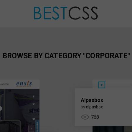
BROWSE BY CATEGORY "CORPORATE"
Alpasbox
by
alpasbox
768