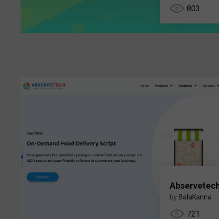
803
Abservetec
by
BalaKanna
721