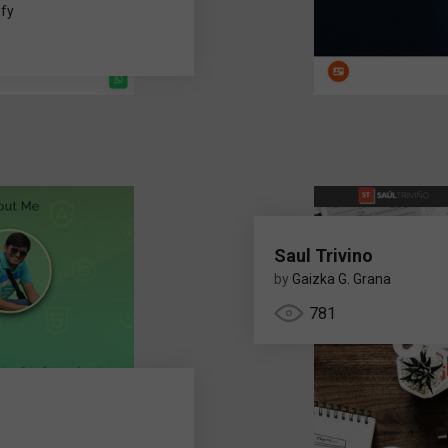
fy
Saul Trivino
by
Gaizka G. Grana
781