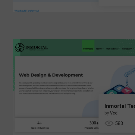
Inmortal Te
by
Ved
583