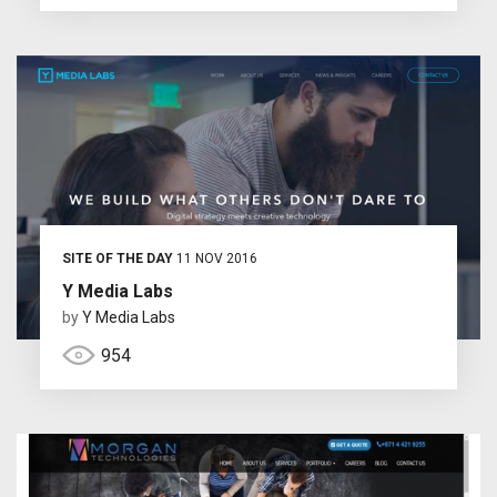
SITE OF THE DAY
11 NOV 2016
Y Media Labs
by
Y Media Labs
954