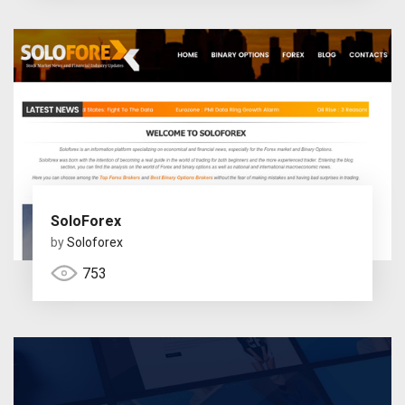
SoloForex
by
Soloforex
753