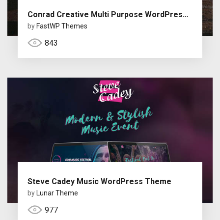
Conrad Creative Multi Purpose WordPress Theme
by
FastWP Themes
843
Steve Cadey Music WordPress Theme
by
Lunar Theme
977