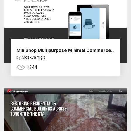
MiniShop Multipurpose Minimal Commerce Marketplace WordPress Theme
by
Moskva Yigit
1344