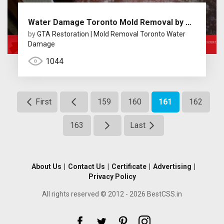
Water Damage Toronto Mold Removal by GTA Restoration
by
GTA Restoration | Mold Removal Toronto Water
Damage
1044
First
159
160
161
162
163
Last
About Us
|
Contact Us
|
Certificate
|
Advertising
|
Privacy Policy
All rights reserved © 2012 - 2026 BestCSS.in