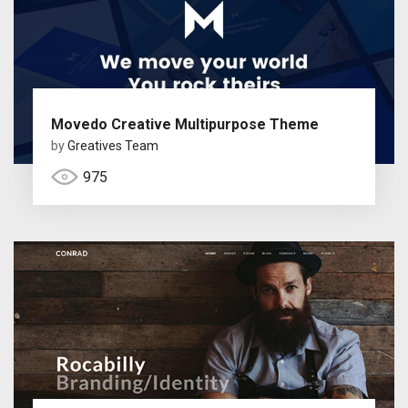
Movedo Creative Multipurpose Theme
by
Greatives Team
975