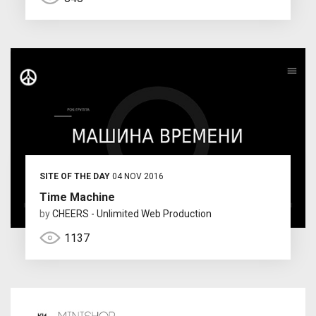
SITE OF THE DAY
04 NOV 2016
Time Machine
by
CHEERS - Unlimited Web Production
1137