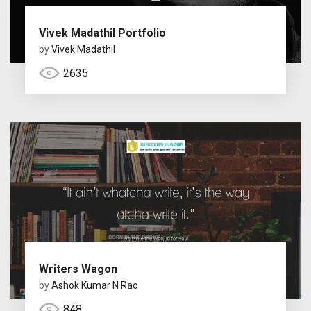
Vivek Madathil Portfolio
by
Vivek Madathil
2635
Writers Wagon
by
Ashok Kumar N Rao
848