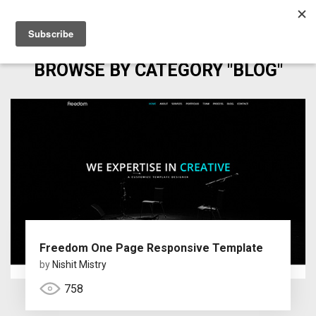
BROWSE BY CATEGORY "BLOG"
Freedom One Page Responsive Template
by
Nishit Mistry
758