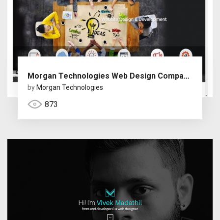
Morgan Technologies Web Design Company Dubai
by
Morgan Technologies
873