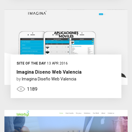
SITE OF THE DAY
13 APR 2016
Imagina Diseno Web Valencia
by
Imagina Diseño Web Valencia
1189