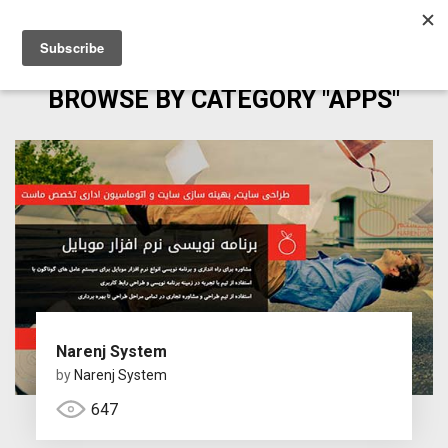
BROWSE BY CATEGORY "APPS"
Narenj System
by
Narenj System
647