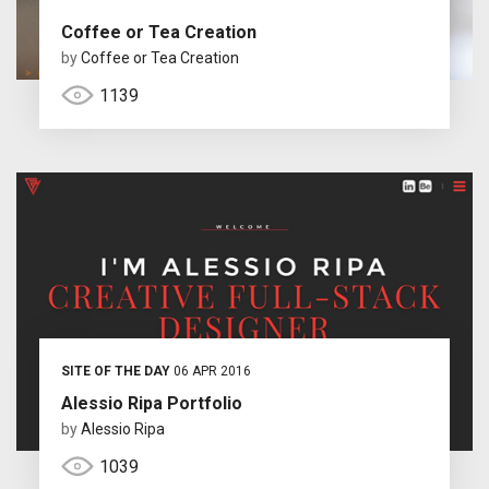
Coffee or Tea Creation
by
Coffee or Tea Creation
1139
SITE OF THE DAY
06 APR 2016
Alessio Ripa Portfolio
by
Alessio Ripa
1039