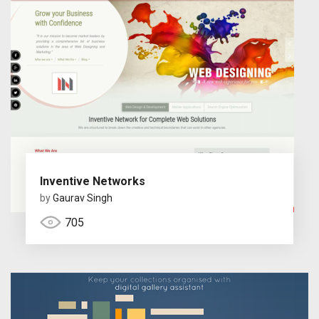
Inventive Networks
by
Gaurav Singh
705