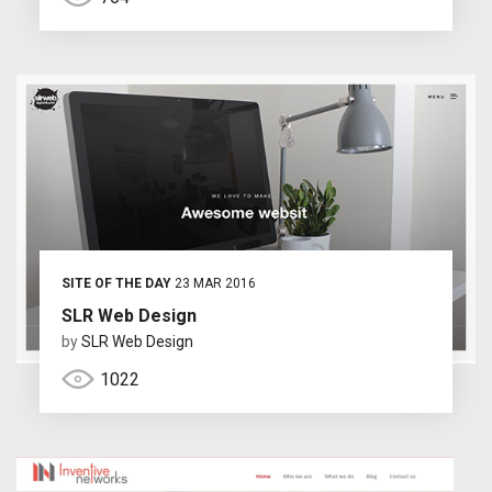
SITE OF THE DAY
23 MAR 2016
SLR Web Design
by
SLR Web Design
1022