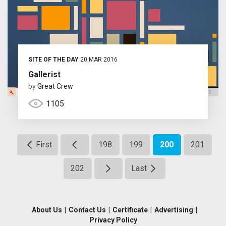
SITE OF THE DAY
20 MAR 2016
Gallerist
by
Great Crew
1105
First
198
199
200
201
202
Last
About Us
|
Contact Us
|
Certificate
|
Advertising
|
Privacy Policy