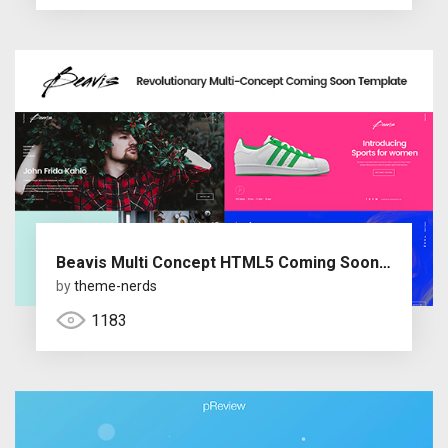
Beavis Multi Concept HTML5 Coming Soon Template
by
theme-nerds
1183