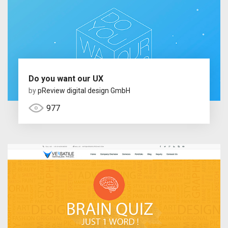
Do you want our UX
by
pReview digital design GmbH
977