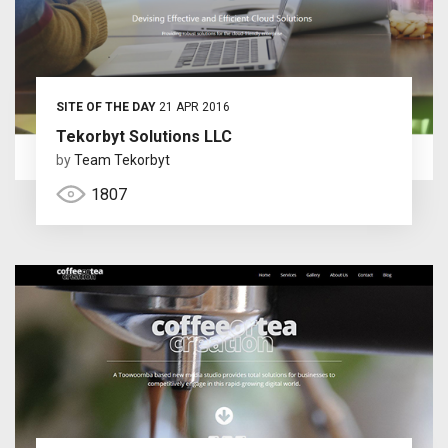
SITE OF THE DAY
21 APR 2016
Tekorbyt Solutions LLC
by
Team Tekorbyt
1807