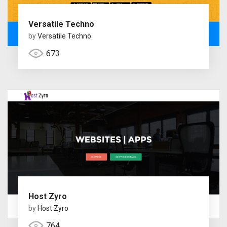
Versatile Techno
by
Versatile Techno
673
Host Zyro
by
Host Zyro
764